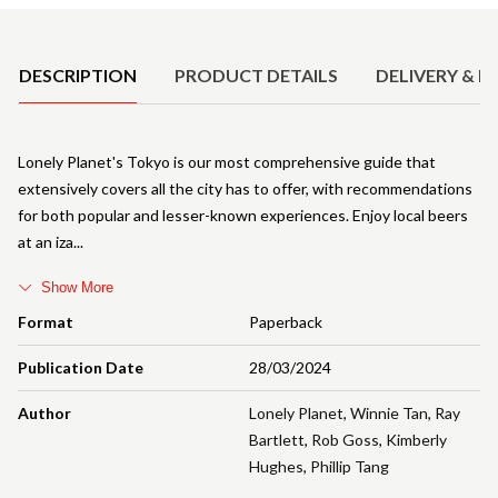
Product Details
DESCRIPTION
PRODUCT DETAILS
DELIVERY & R
Lonely Planet's Tokyo is our most comprehensive guide that
extensively covers all the city has to offer, with recommendations
for both popular and lesser-known experiences. Enjoy local beers
at an iza
Show More
Format
Paperback
Publication Date
28/03/2024
Author
Lonely Planet
,
Winnie Tan
,
Ray
Bartlett
,
Rob Goss
,
Kimberly
Hughes
,
Phillip Tang