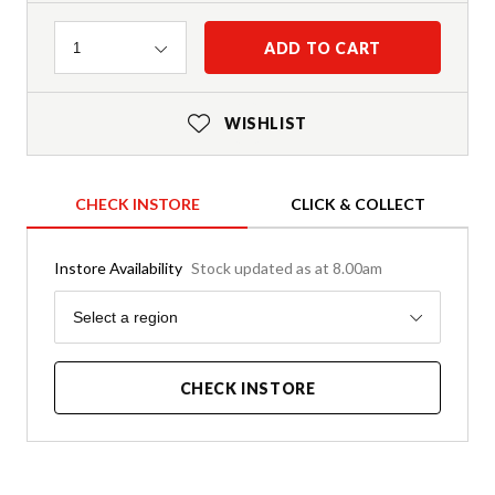
Quantity
ADD TO CART
1
WISHLIST
CHECK INSTORE
CLICK & COLLECT
Instore Availability
Stock updated as at 8.00am
Region
Select a region
CHECK INSTORE