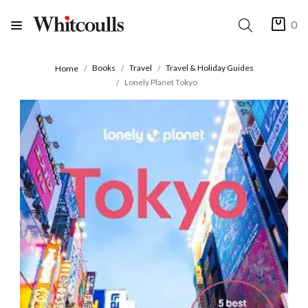
0
Books
Travel
Travel & Holiday Guides
Home
Lonely Planet Tokyo