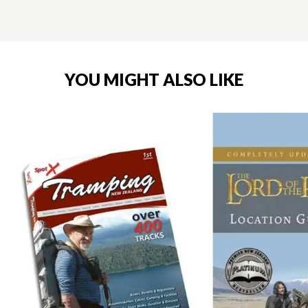
YOU MIGHT ALSO LIKE