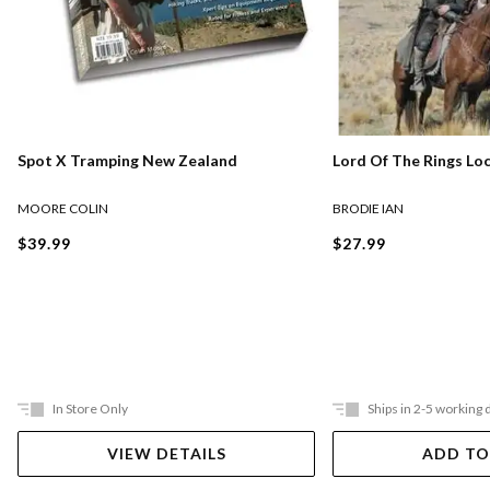
Lord Of The Rings Lo
Spot X Tramping New Zealand
BRODIE IAN
MOORE COLIN
$27.99
$39.99
In Store Only
Ships in 2-5 working 
VIEW DETAILS
ADD TO