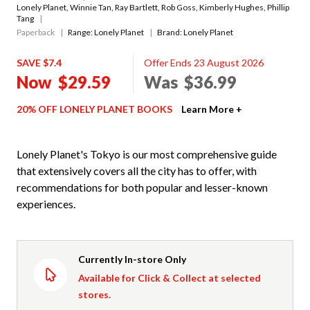
Lonely Planet
,
Winnie Tan
,
Ray Bartlett
,
Rob Goss
,
Kimberly Hughes
,
Phillip
Tang
Paperback
Range:
Lonely Planet
Brand: Lonely Planet
SAVE $7.4
Offer Ends 23 August 2026
Now
$29.59
Was
$36.99
20% OFF LONELY PLANET BOOKS
Learn More +
Lonely Planet's Tokyo is our most comprehensive guide
that extensively covers all the city has to offer, with
recommendations for both popular and lesser-known
experiences.
Currently In-store Only
Available for Click & Collect at selected
stores.