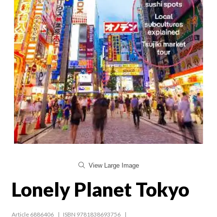
View Large Image
Lonely Planet Tokyo
Article 6886406
ISBN 9781838693756