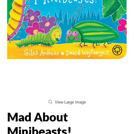
View Large Image
Mad About
Minibeasts!