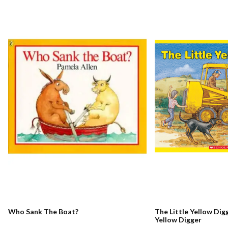
Who Sank The Boat?
The Little Yellow Digg
Yellow Digger