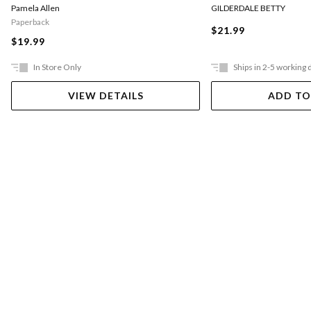
Pamela Allen
GILDERDALE BETTY
Paperback
$21.99
$19.99
In Store Only
Ships in 2-5 working 
VIEW DETAILS
ADD TO