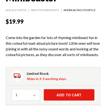
Article 5703910
ISBN 9781408309476
ANDREAE/WOJTOWYCZ
$19.99
Come into the garden for lots of rhyming minibeast fun in
this colourful read-aloud picture book! Little ones will love
joining in with all the noisy sound words and looking at the
colourful pictures, as they discover all sorts of minibeasts.
Limited Stock
Ships in 2-5 working days.
Quantity
ADD TO CART
1