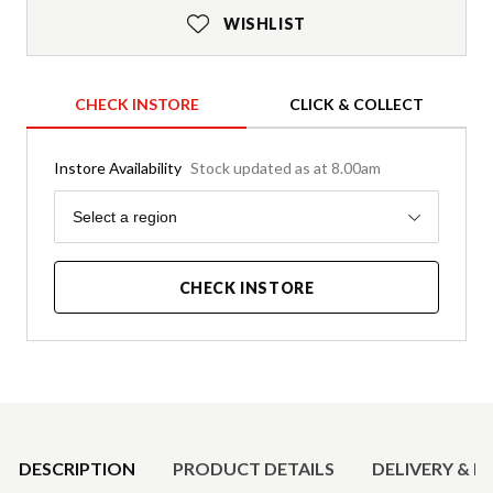
WISHLIST
CHECK INSTORE
CLICK & COLLECT
Instore Availability
Stock updated as at 8.00am
Region
Select a region
CHECK INSTORE
Product Details
DESCRIPTION
PRODUCT DETAILS
DELIVERY & R