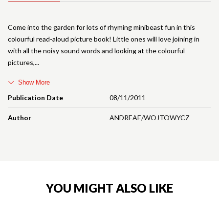
Come into the garden for lots of rhyming minibeast fun in this
colourful read-aloud picture book! Little ones will love joining in
with all the noisy sound words and looking at the colourful
pictures,
Show More
Publication Date
08/11/2011
Author
ANDREAE/WOJTOWYCZ
YOU MIGHT ALSO LIKE