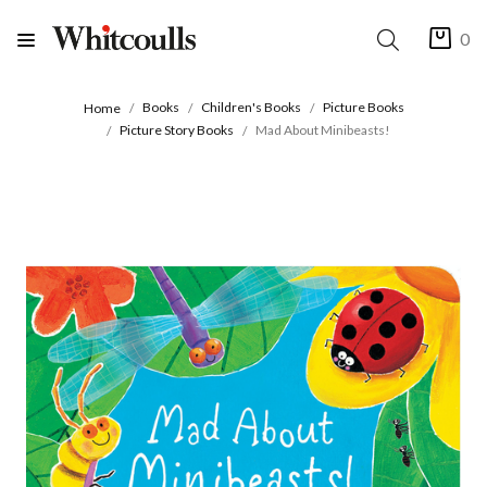
0
Books
Children's Books
Picture Books
Home
Picture Story Books
Mad About Minibeasts!