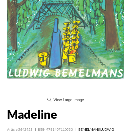
View Large Image
Madeline
Article 5642953
ISBN 9781407110530
BEMELMANS LUDWIG