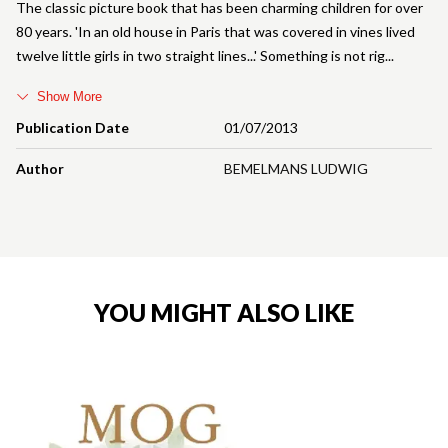
The classic picture book that has been charming children for over
80 years. 'In an old house in Paris that was covered in vines lived
twelve little girls in two straight lines...' Something is not rig
Show More
Publication Date
01/07/2013
Author
BEMELMANS LUDWIG
YOU MIGHT ALSO LIKE