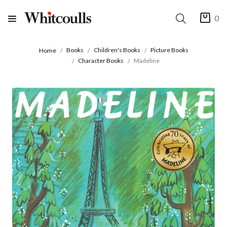
0
Books
Children's Books
Picture Books
Home
Character Books
Madeline