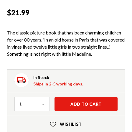
$21.99
The classic picture book that has been charming children
for over 80 years. 'In an old house in Paris that was covered
in vines lived twelve little girls in two straight lines...'
Something is not right with little Madeline.
In Stock
Ships in 2-5 working days.
Quantity
ADD TO CART
1
WISHLIST