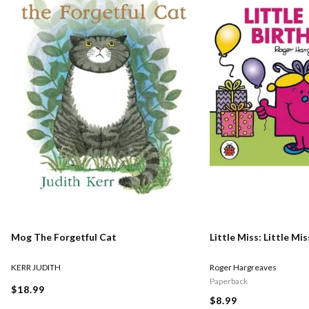
Mog The Forgetful Cat
Little Miss: Little Mi
KERR JUDITH
Roger Hargreaves
Paperback
$18.99
$8.99