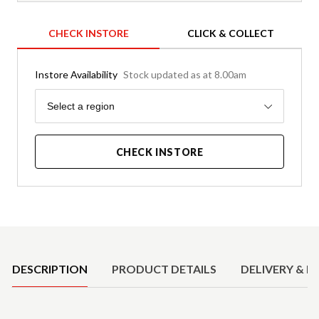
CHECK INSTORE
CLICK & COLLECT
Instore Availability
Stock updated as at 8.00am
Region
Select a region
CHECK INSTORE
Product Details
DESCRIPTION
PRODUCT DETAILS
DELIVERY & R