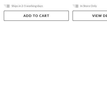
Ships in 2-5 working days
In Store Only
ADD TO CART
VIEW D