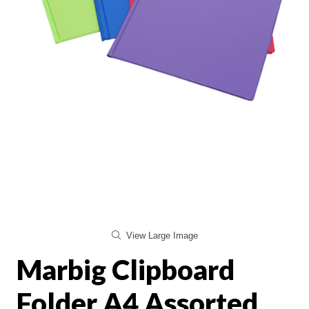
View Large Image
Marbig Clipboard
Folder A4 Assorted