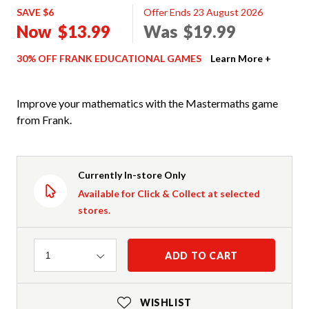
SAVE $6
Offer Ends 23 August 2026
Now
$13.99
Was
$19.99
30% OFF FRANK EDUCATIONAL GAMES
Learn More +
Improve your mathematics with the Mastermaths game
from Frank.
Currently In-store Only
Available for Click & Collect at selected
stores.
Quantity
ADD TO CART
1
WISHLIST