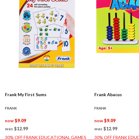
Frank My First Sums
Frank Abacus
FRANK
FRANK
now
$9.09
now
$9.09
was
$12.99
was
$12.99
30% OFF FRANK EDUCATIONAL GAMES
30% OFF FRANK EDU