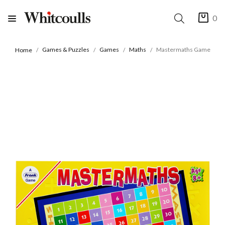
0
Games & Puzzles
Games
Maths
Mastermaths Game
Home