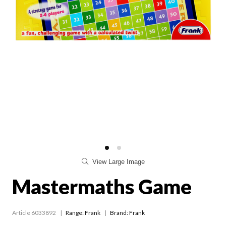
View Large Image
Mastermaths Game
Article 6033892
Range:
Frank
Brand: Frank