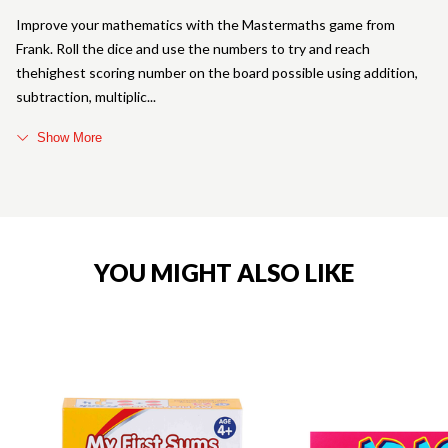
Improve your mathematics with the Mastermaths game from
Frank. Roll the dice and use the numbers to try and reach
thehighest scoring number on the board possible using addition,
subtraction, multiplic
Show More
YOU MIGHT ALSO LIKE