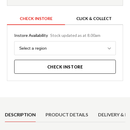
CHECK INSTORE
CLICK & COLLECT
Instore Availability
Stock updated as at 8.00am
Region
Select a region
CHECK INSTORE
Product Details
DESCRIPTION
PRODUCT DETAILS
DELIVERY & R