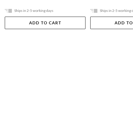
Ships in 2-5 working days
Ships in 2-5 working 
ADD TO CART
ADD TO