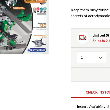
Keep them busy for hours
secrets of aerodynamic
Limited S
Ships in 2
Quantity
1
CHECK INSTO
Instore Availability
S