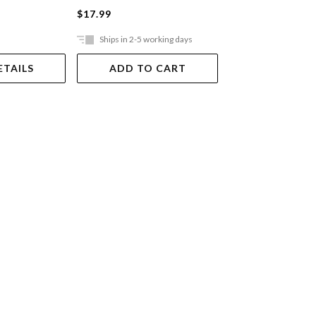
$17.99
$49.99
Ships in 2-5 working days
Ships in 2-5 work
ETAILS
ADD TO CART
ADD TO 