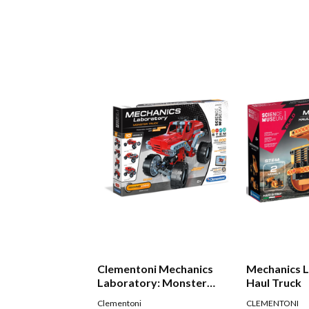
Clementoni Mechanics
Mechanics 
Laboratory: Monster
Haul Truck
Truck
Clementoni
CLEMENTONI