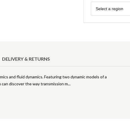
Region
Select a region
DELIVERY & RETURNS
namics and fluid dynamics. Featuring two dynamic models of a
en can discover the way transmission m