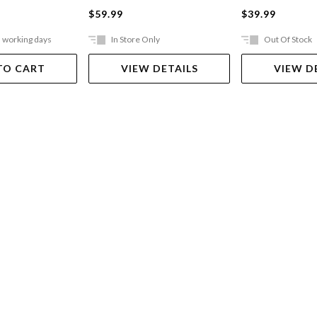
$59.99
$39.99
5 working days
In Store Only
Out Of Stock
TO CART
VIEW DETAILS
VIEW D