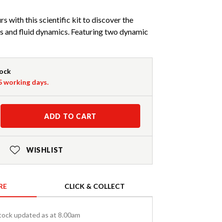
 with this scientific kit to discover the
s and fluid dynamics. Featuring two dynamic
tock
-5 working days.
ADD TO CART
WISHLIST
RE
CLICK & COLLECT
tock updated as at 8.00am