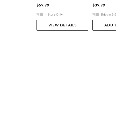
$59.99
$39.99
In Store Only
Ships in 2-
VIEW DETAILS
ADD 