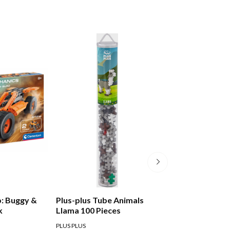
: Buggy &
Plus-plus Tube Animals
Silverlit Build My
k
Llama 100 Pieces
Digger
PLUS PLUS
SILVERLIT