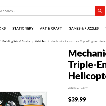
OKS
STATIONERY
ART & CRAFT
GAMES & PUZZLES
Building Sets & Blocks
Vehicles
Mechanics Laboratory: Triple-Engined Helic
Mechanic
Triple-E
Helicopt
Article 6394921
$39.99