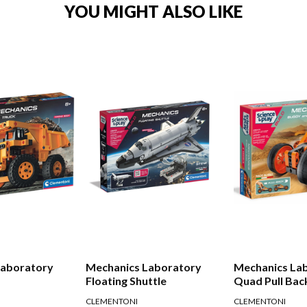
YOU MIGHT ALSO LIKE
Laboratory
Mechanics Laboratory
Mechanics Lab
Floating Shuttle
Quad Pull Bac
CLEMENTONI
CLEMENTONI