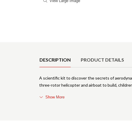
View Large Image
Product Details
DESCRIPTION
PRODUCT DETAILS
A scientific kit to discover the secrets of aerody
three-rotor helicopter and airboat to build, childr
Show More