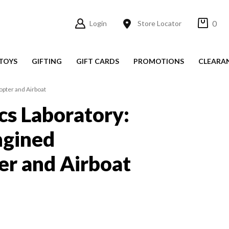
0
Login
Store Locator
TOYS
GIFTING
GIFT CARDS
PROMOTIONS
CLEARA
opter and Airboat
s Laboratory:
ngined
er and Airboat