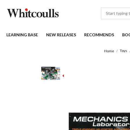
LEARNING BASE
NEW RELEASES
RECOMMENDS
BO
Toys
Home