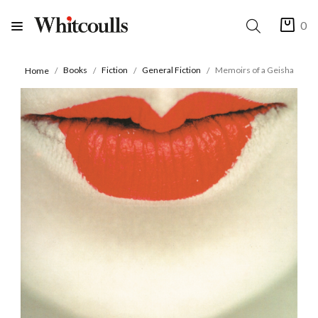
0
Books
Fiction
General Fiction
Memoirs of a Geisha
Home