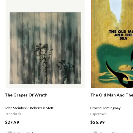
The Grapes Of Wrath
The Old Man And The
John Steinbeck
,
Robert DeMott
Ernest Hemingway
Paperback
Paperback
$27.99
$25.99