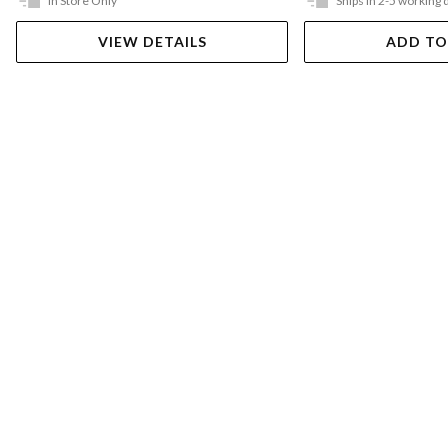
In Store Only
Ships in 2-5 working 
VIEW DETAILS
ADD TO