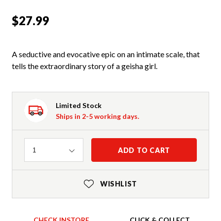
$27.99
A seductive and evocative epic on an intimate scale, that
tells the extraordinary story of a geisha girl.
Limited Stock
Ships in 2-5 working days.
Quantity
ADD TO CART
1
WISHLIST
CHECK INSTORE
CLICK & COLLECT