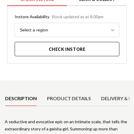
Instore Availability
Stock updated as at 8.00am
Region
Select a region
CHECK INSTORE
Product Details
DESCRIPTION
PRODUCT DETAILS
DELIVERY & R
A seductive and evocative epic on an intimate scale, that tells the
extraordinary story of a geisha girl. Summoning up more than