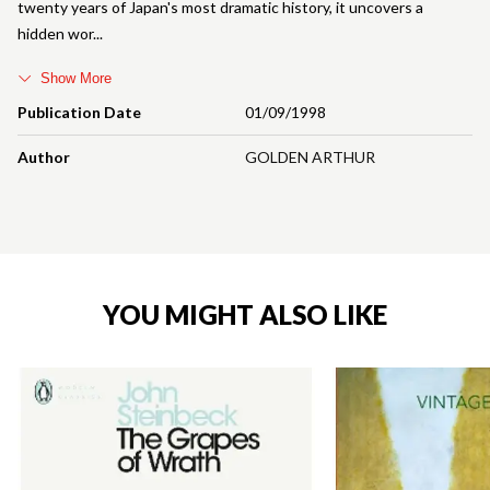
twenty years of Japan's most dramatic history, it uncovers a
hidden wor
Show More
Publication Date
01/09/1998
Author
GOLDEN ARTHUR
YOU MIGHT ALSO LIKE