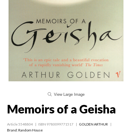
View Large Image
Memoirs of a Geisha
Article 5548804
ISBN 9780099771517
GOLDEN ARTHUR
Brand: Random House