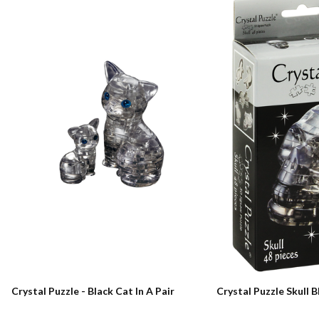
Crystal Puzzle - Black Cat In A Pair
Crystal Puzzle Skull B