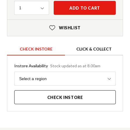
Quantity
ADD TO CART
1
WISHLIST
CHECK INSTORE
CLICK & COLLECT
Instore Availability
Stock updated as at 8.00am
Region
Select a region
CHECK INSTORE