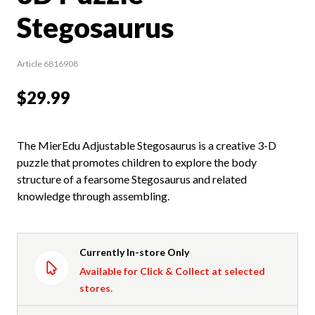
Stegosaurus
Article 6816908
$29.99
The MierEdu Adjustable Stegosaurus is a creative 3-D
puzzle that promotes children to explore the body
structure of a fearsome Stegosaurus and related
knowledge through assembling.
Currently In-store Only
Available for Click & Collect at selected
stores.