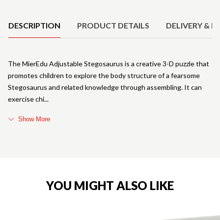
Product Details
DESCRIPTION
PRODUCT DETAILS
DELIVERY & R
The MierEdu Adjustable Stegosaurus is a creative 3-D puzzle that
promotes children to explore the body structure of a fearsome
Stegosaurus and related knowledge through assembling. It can
exercise chi
Show More
YOU MIGHT ALSO LIKE