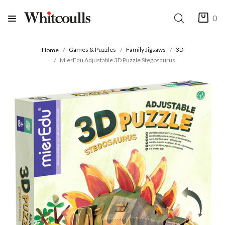
0
Games & Puzzles
Family Jigsaws
3D
Home
MierEdu Adjustable 3D Puzzle Stegosaurus