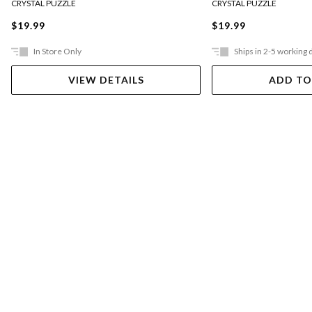
CRYSTAL PUZZLE
CRYSTAL PUZZLE
$19.99
$19.99
In Store Only
Ships in 2-5 working 
VIEW DETAILS
ADD TO