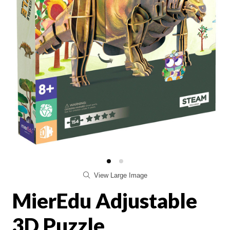
View Large Image
MierEdu Adjustable
3D Puzzle