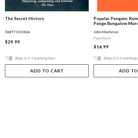
The Secret History
Popular Penguin: Ru
Penge Bungalow Mur
TARTT DONNA
John Mortimer
Paperback
$29.99
$16.99
Ships in 2-5 working days
Ships in 2-5 working 
ADD TO CART
ADD TO