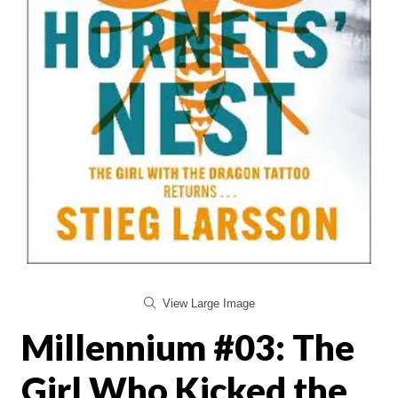
View Large Image
Millennium #03: The
Girl Who Kicked the