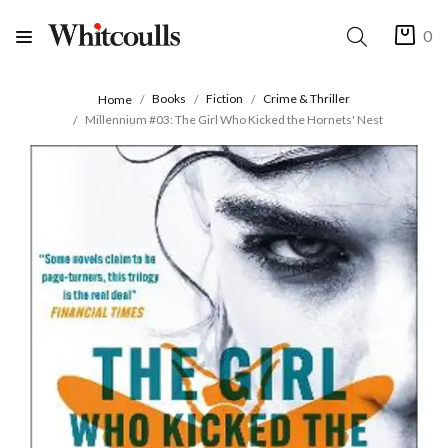
0
Books
Fiction
Crime & Thriller
Home
Millennium #03: The Girl Who Kicked the Hornets' Nest