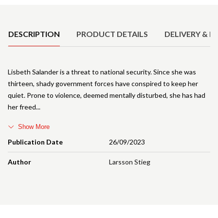
Product Details
DESCRIPTION
PRODUCT DETAILS
DELIVERY & R
Lisbeth Salander is a threat to national security. Since she was
thirteen, shady government forces have conspired to keep her
quiet. Prone to violence, deemed mentally disturbed, she has had
her freed
Show More
Publication Date
26/09/2023
Author
Larsson Stieg