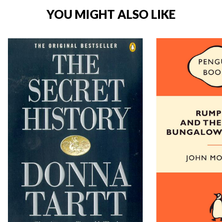
YOU MIGHT ALSO LIKE