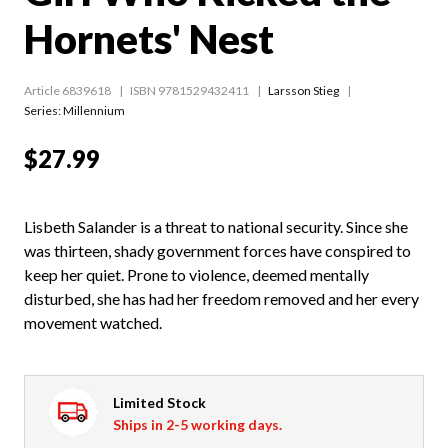
Hornets' Nest
Article 6839618
ISBN 9781529432411
Larsson Stieg
Series:
Millennium
$27.99
Lisbeth Salander is a threat to national security. Since she
was thirteen, shady government forces have conspired to
keep her quiet. Prone to violence, deemed mentally
disturbed, she has had her freedom removed and her every
movement watched.
Limited Stock
Ships in 2-5 working days.