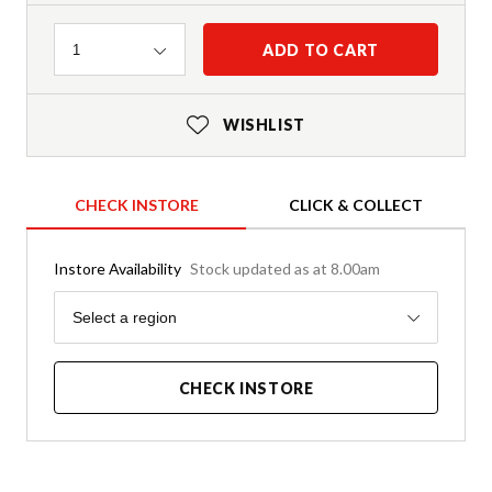
Quantity
ADD TO CART
1
WISHLIST
CHECK INSTORE
CLICK & COLLECT
Instore Availability
Stock updated as at 8.00am
Region
Select a region
CHECK INSTORE