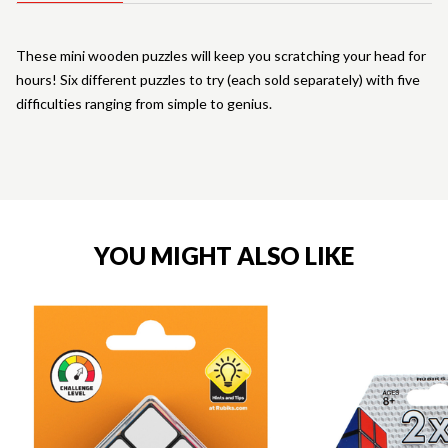
These mini wooden puzzles will keep you scratching your head for
hours! Six different puzzles to try (each sold separately) with five
difficulties ranging from simple to genius.
YOU MIGHT ALSO LIKE