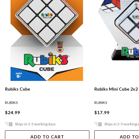
Rubiks Cube
Rubiks Mini Cube 2x2
RUBIKS
RUBIKS
$24.99
$17.99
Ships in 2-5 working days
Ships in 2-5 working 
ADD TO CART
ADD TO