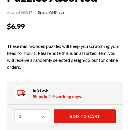
Article 6160817
Brand: WHSmith
$6.99
These mini wooden puzzles will keep you scratching your
head for hours! Please note this is an assorted item, you
will receive a randomly selected design/colour for online
orders.
In Stock
Ships in 2-5 working days.
Quantity
ADD TO CART
1