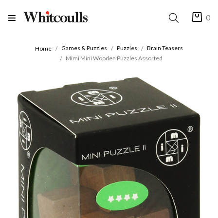
0
Games & Puzzles
Puzzles
Brain Teasers
Home
Mimi Mini Wooden Puzzles Assorted