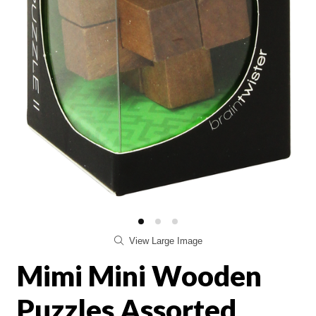
View Large Image
Mimi Mini Wooden
Puzzles Assorted