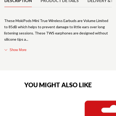
DESCRIPTION
PRODUCT DETAILS
DELIVERY & R
These MokiPods Mini True Wireless Earbuds are Volume Limited
to 85dB which helps to prevent damage to little ears over long
listening sessions. These TWS earphones are designed without
silicone tips a
Show More
YOU MIGHT ALSO LIKE