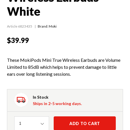
White
Article 6823435
Brand: Moki
$39.99
These MokiPods Mini True Wireless Earbuds are Volume
Limited to 85dB which helps to prevent damage to little
ears over long listening sessions.
In Stock
Ships in 2-5 working days.
Quantity
ADD TO CART
1