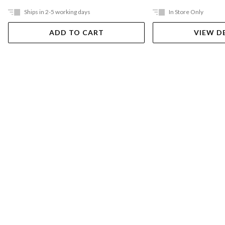
Ships in 2-5 working days
In Store Only
ADD TO CART
VIEW D