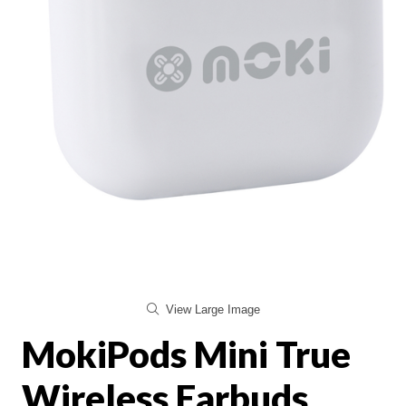
View Large Image
MokiPods Mini True
Wireless Earbuds