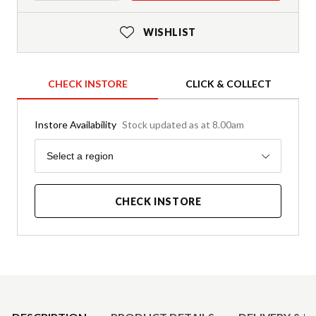
WISHLIST
CHECK INSTORE
CLICK & COLLECT
Instore Availability
Stock updated as at 8.00am
Region
Select a region
CHECK INSTORE
Product Details