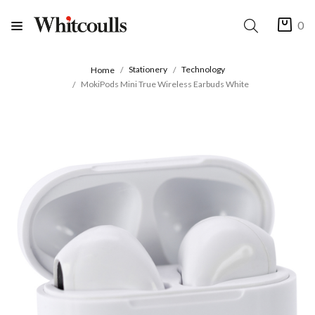
0
Stationery
Technology
Home
MokiPods Mini True Wireless Earbuds White