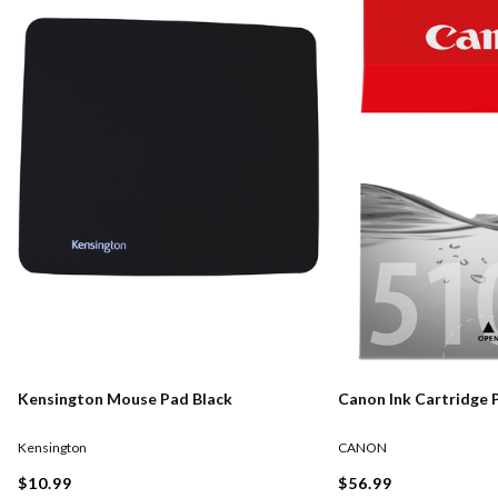
Kensington Mouse Pad Black
Canon Ink Cartridge 
Kensington
CANON
$10.99
$56.99