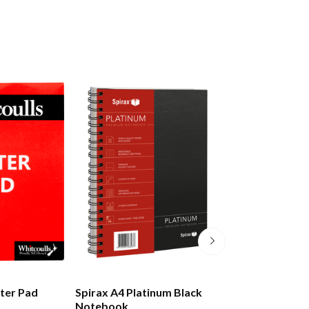
tter Pad
Spirax A4 Platinum Black
Moleskine Class
Notebook
Notebook Hard