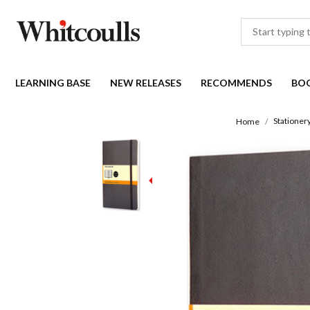
LEARNING BASE
NEW RELEASES
RECOMMENDS
BO
Stationer
Home