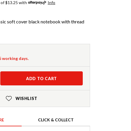
 of $13.25 with
Info
sic soft cover black notebook with thread
-5 working days.
ADD TO CART
WISHLIST
RE
CLICK & COLLECT