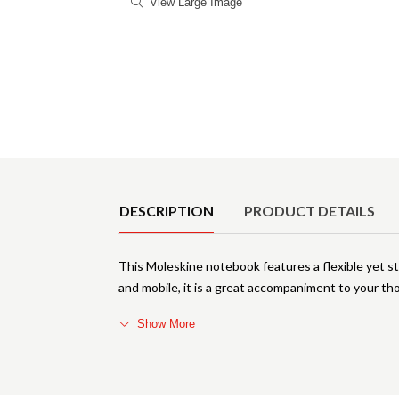
View Large Image
Product Details
DESCRIPTION
PRODUCT DETAILS
This Moleskine notebook features a flexible yet st
and mobile, it is a great accompaniment to your tho
Show More