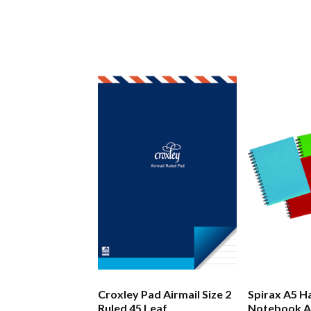
Croxley Pad Airmail Size 2
Spirax A5 H
Ruled 45 Leaf
Notebook A