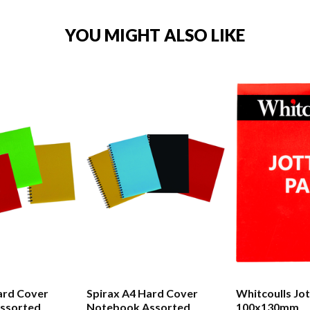
YOU MIGHT ALSO LIKE
ard Cover
Spirax A4 Hard Cover
Whitcoulls Jo
ssorted
Notebook Assorted
100x130mm