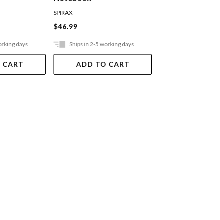
Pocket Ruled Bl
SPIRAX
MOLESKINE
$46.99
$36.99
orking days
Ships in 2-5 working days
Ships in 2-5 work
 CART
ADD TO CART
ADD TO 