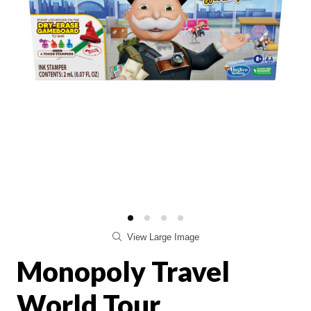
View Large Image
Monopoly Travel
World Tour