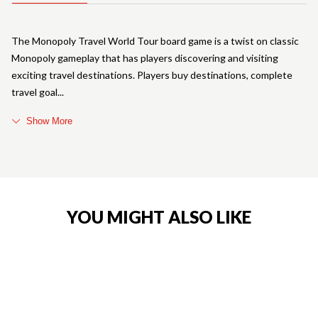
The Monopoly Travel World Tour board game is a twist on classic
Monopoly gameplay that has players discovering and visiting
exciting travel destinations. Players buy destinations, complete
travel goal
Show More
YOU MIGHT ALSO LIKE