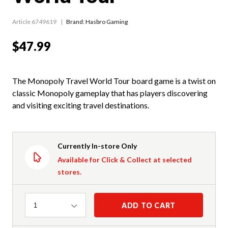
Article 6749619
Brand: Hasbro Gaming
$47.99
The Monopoly Travel World Tour board game is a twist on
classic Monopoly gameplay that has players discovering
and visiting exciting travel destinations.
Currently In-store Only
Available for Click & Collect at selected
stores.
Quantity
ADD TO CART
1