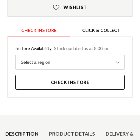
WISHLIST
CHECK INSTORE
CLICK & COLLECT
Instore Availability
Stock updated as at 8.00am
Region
Select a region
CHECK INSTORE
Product Details
DESCRIPTION
PRODUCT DETAILS
DELIVERY & R