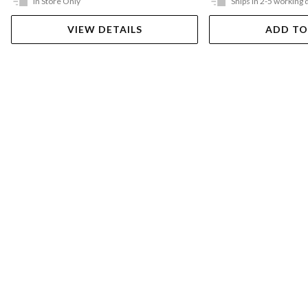
In Store Only
Ships in 2-5 working 
VIEW DETAILS
ADD TO