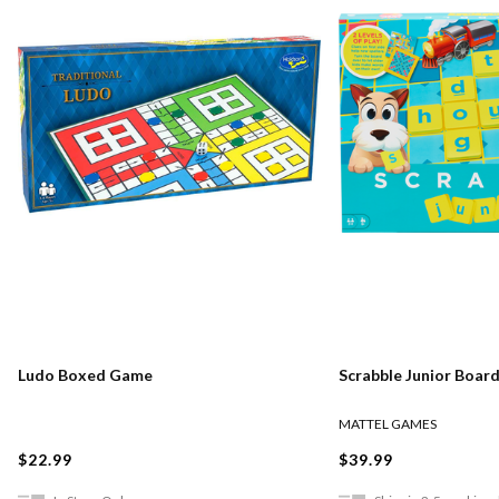
Ludo Boxed Game
Scrabble Junior Boar
MATTEL GAMES
$22.99
$39.99