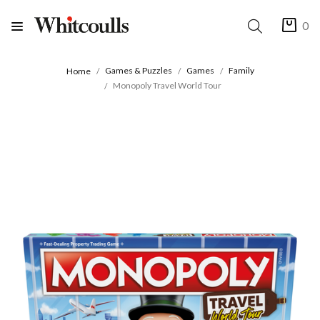
0
Games & Puzzles
Games
Family
Home
Monopoly Travel World Tour