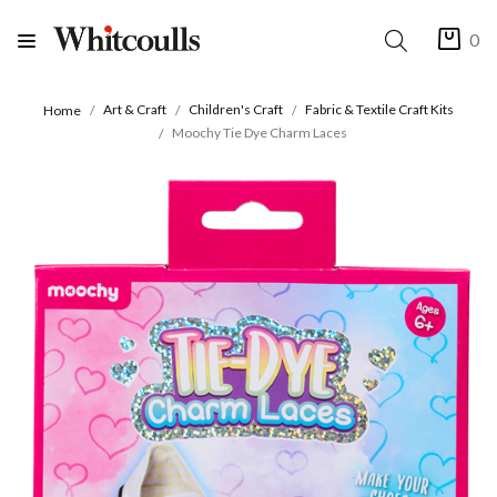
0
Art & Craft
Children's Craft
Fabric & Textile Craft Kits
Home
Moochy Tie Dye Charm Laces