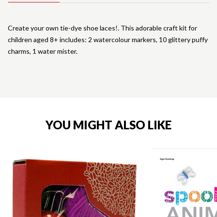
Create your own tie-dye shoe laces!. This adorable craft kit for
children aged 8+ includes: 2 watercolour markers, 10 glittery puffy
charms, 1 water mister.
YOU MIGHT ALSO LIKE