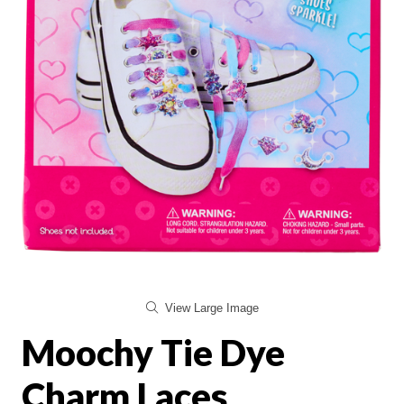
View Large Image
Moochy Tie Dye
Charm Laces