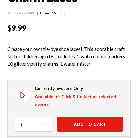
Article 6929392
Brand: Moochy
$9.99
Create your own tie-dye shoe laces!. This adorable craft
kit for children aged 8+ includes: 2 watercolour markers,
10 glittery puffy charms, 1 water mister.
Currently In-store Only
Available for Click & Collect at selected
stores.
Quantity
ADD TO CART
1