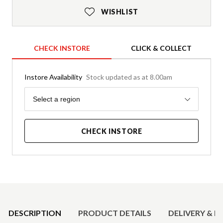
WISHLIST
CHECK INSTORE
CLICK & COLLECT
Instore Availability
Stock updated as at 8.00am
Region
Select a region
CHECK INSTORE
Product Details
DESCRIPTION
PRODUCT DETAILS
DELIVERY & R