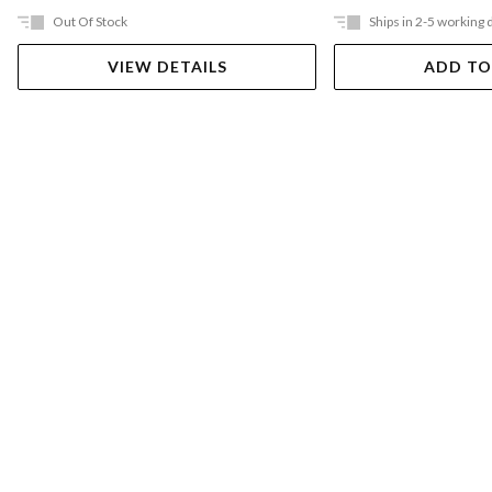
Out Of Stock
Ships in 2-5 working 
VIEW DETAILS
ADD TO