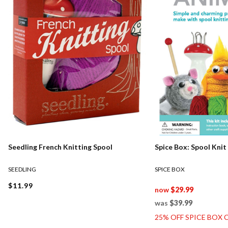
Seedling French Knitting Spool
Spice Box: Spool Knit
SEEDLING
SPICE BOX
$11.99
now
$29.99
was
$39.99
25% OFF SPICE BOX 