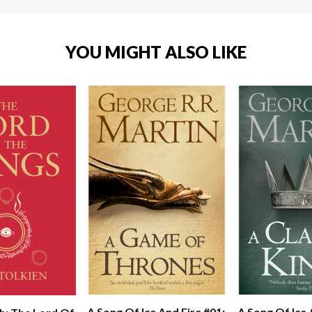
YOU MIGHT ALSO LIKE
A Song Of Ice And Fire #01:
A Song Of Ice 