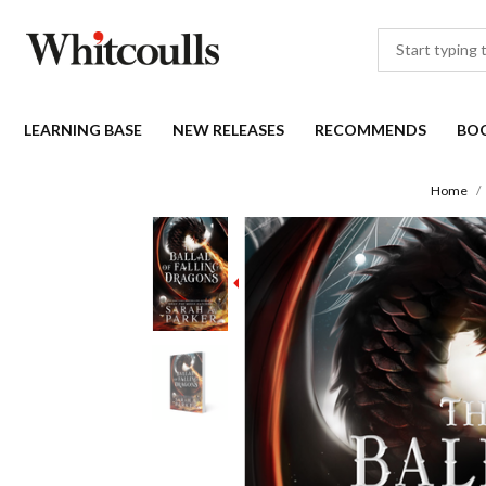
LEARNING BASE
NEW RELEASES
RECOMMENDS
BO
Home