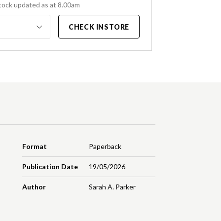
tock updated as at 8.00am
CHECK INSTORE
Format
Paperback
Publication Date
19/05/2026
Author
Sarah A. Parker