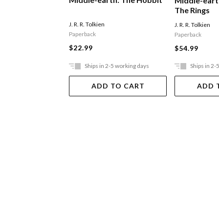
Middle-eart
The Rings
J. R. R. Tolkien
J. R. R. Tolkien
Paperback
Paperback
$22.99
$54.99
Ships in 2-5 working days
Ships in 2-
ADD TO CART
ADD 