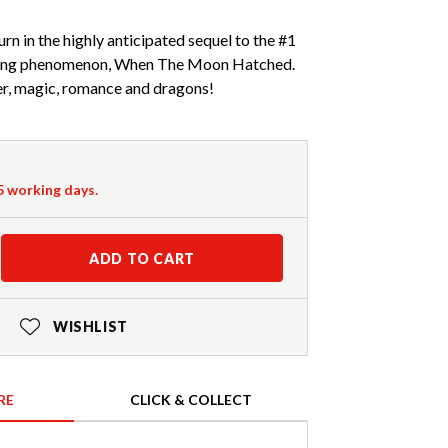
rn in the highly anticipated sequel to the #1
elling phenomenon, When The Moon Hatched.
r, magic, romance and dragons!
-5 working days.
ADD TO CART
WISHLIST
RE
CLICK & COLLECT