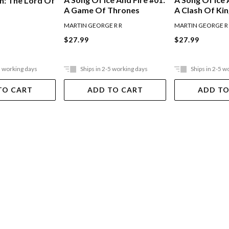
h: The Lord Of
A Game Of Thrones
A Clash Of Ki
MARTIN GEORGE R R
MARTIN GEORGE R
$27.99
$27.99
5 working days
Ships in 2-5 working days
Ships in 2-5 w
TO CART
ADD TO CART
ADD TO