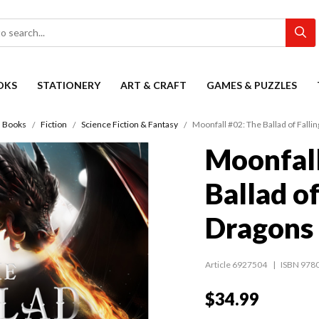
OKS
STATIONERY
ART & CRAFT
GAMES & PUZZLES
Books
Fiction
Science Fiction & Fantasy
Moonfall #02: The Ballad of Falli
Moonfall
Ballad of
Dragons
Article 6927504
ISBN 978
$34.99