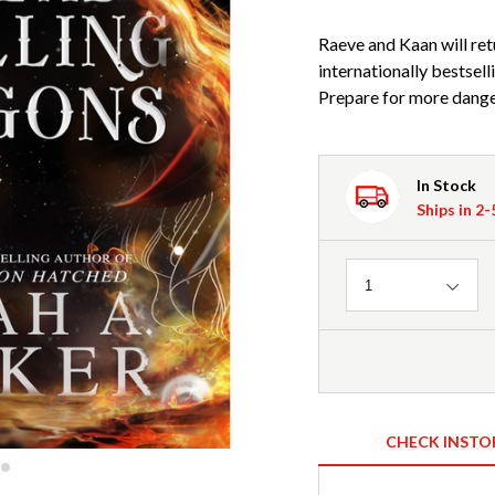
Raeve and Kaan will retu
internationally bests
Prepare for more dange
In Stock
Ships in 2
Quantity
1
CHECK INSTO