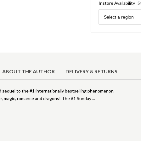
Instore Availability
S
Region
Select a region
ABOUT THE AUTHOR
DELIVERY & RETURNS
ed sequel to the #1 internationally bestselling phenomenon,
, magic, romance and dragons! The #1 Sunday