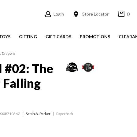
0
Login
Store Locator
TOYS
GIFTING
GIFT CARDS
PROMOTIONS
CLEARA
ng Dragons
 #02: The
 Falling
0008710347
Sarah A. Parker
Paperback