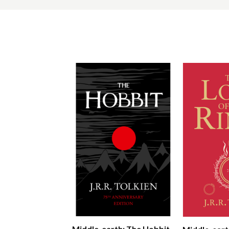
Middle-earth: The Hobbit