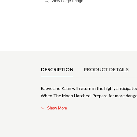
View Large Image
Product Details
DESCRIPTION
PRODUCT DETAILS
Raeve and Kaan will return in the highly anticipat
When The Moon Hatched. Prepare for more danger
Show More