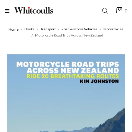
0
Books
Transport
Road & Motor Vehicles
Motorcycles
Home
Motorcycle Road Trips Across New Zealand