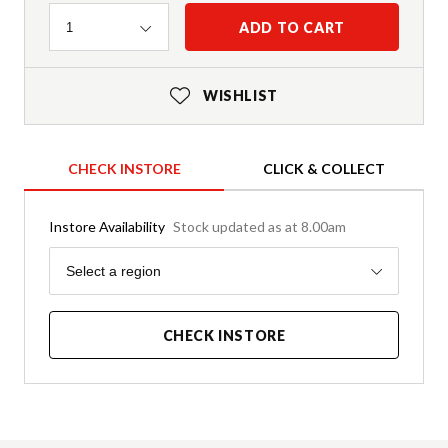
Quantity
ADD TO CART
1
WISHLIST
CHECK INSTORE
CLICK & COLLECT
Instore Availability
Stock updated as at 8.00am
Region
Select a region
CHECK INSTORE