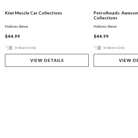
Kiwi Muscle Car Collections
Petrolheads: Awesom
Collections
Holmes Steve
Holmes Steve
$44.99
$44.99
In Store Only
In Store Only
VIEW DETAILS
VIEW D