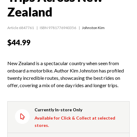
Zealand
Article 6847761
ISBN 9781776940356
Johnston Kim
$44.99
New Zealand is a spectacular country when seen from
onboard a motorbike. Author Kim Johnston has profiled
twenty incredible routes, showcasing the best rides on
offer, covering a mix of one day rides and longer trips.
Currently In-store Only
Available for Click & Collect at selected
stores.