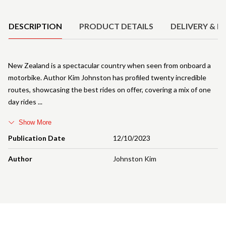
Product Details
DESCRIPTION
PRODUCT DETAILS
DELIVERY & R
New Zealand is a spectacular country when seen from onboard a
motorbike. Author Kim Johnston has profiled twenty incredible
routes, showcasing the best rides on offer, covering a mix of one
day rides
Show More
Publication Date
12/10/2023
Author
Johnston Kim