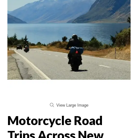
View Large Image
Motorcycle Road
Trips Across New