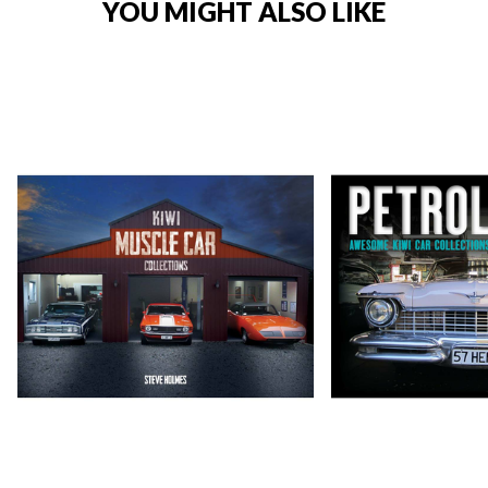
YOU MIGHT ALSO LIKE