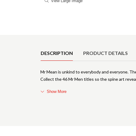
View Large Image
Product Details
DESCRIPTION
PRODUCT DETAILS
Mr Mean is unkind to everybody and everyone. The M
Collect the 46 Mr Men titles so the spine art reveal
Show More