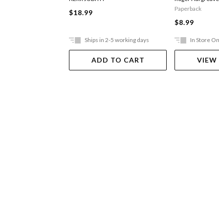
Paperback
$18.99
$8.99
Ships in 2-5 working days
In Store On
ADD TO CART
VIEW