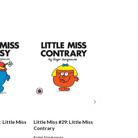
: Little Miss
Little Miss #29: Little Miss
Little Miss #14: 
Contrary
Dotty
Roger Hargreaves
Roger Hargreaves