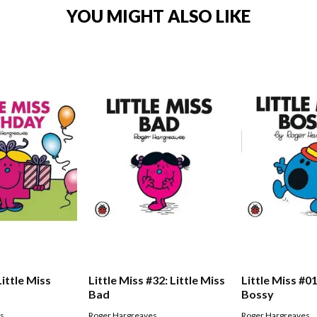
YOU MIGHT ALSO LIKE
Little Miss
Little Miss #32: Little Miss
Little Miss #01
Bad
Bossy
es
Roger Hargreaves
Roger Hargreaves