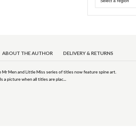
Select a region
ABOUT THE AUTHOR
DELIVERY & RETURNS
r Men and Little Miss series of titles now feature spine art.
s a picture when all titles are plac