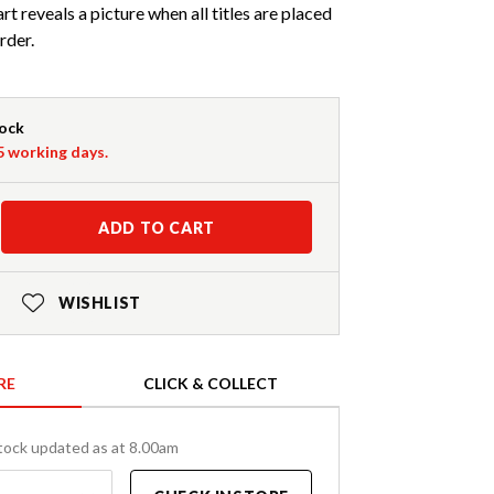
art reveals a picture when all titles are placed
rder.
tock
-5 working days.
ADD TO CART
WISHLIST
RE
CLICK & COLLECT
tock updated as at 8.00am