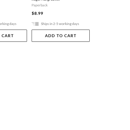
Paperback
Paperback
$8.99
$8.99
orking days
Ships in 2-5 working days
Ships in 2-5 work
 CART
ADD TO CART
ADD TO 