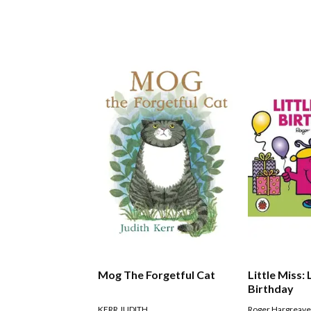
Mog The Forgetful Cat
Little Miss: 
Birthday
KERR JUDITH
Roger Hargreav