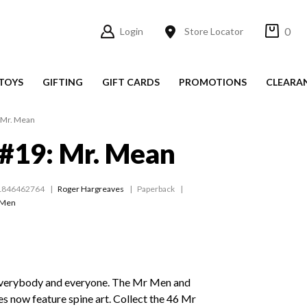
0
Login
Store Locator
TOYS
GIFTING
GIFT CARDS
PROMOTIONS
CLEARA
 Mr. Mean
#19: Mr. Mean
1846462764
Roger Hargreaves
Paperback
 Men
everybody and everyone. The Mr Men and
tles now feature spine art. Collect the 46 Mr