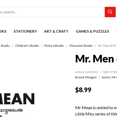
OKS
STATIONERY
ART & CRAFT
GAMES & PUZZLES
Books
Children's Books
Picture Books
Character Books
Mr. Men #19:
Mr. Men 
Article 5619320
ISBN 978
Brand: Penguin
Series:
Mr
$8.99
Mr Mean is unkind to 
Little Miss series of ti