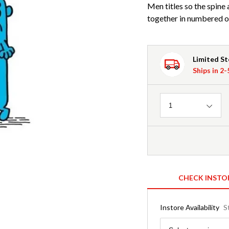
Men titles so the spine 
together in numbered o
Limited S
Ships in 2
Quantity
1
CHECK INSTO
Instore Availability
S
Region