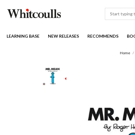
LEARNING BASE
NEW RELEASES
RECOMMENDS
BO
Home