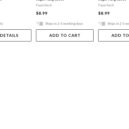
Paperback
Paperback
$8.99
$8.99
ly
Ships in 2-5 working days
Ships in 2-5 w
 DETAILS
ADD TO CART
ADD TO