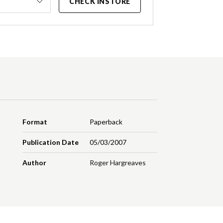
CHECK INSTORE
Format
Paperback
Publication Date
05/03/2007
Author
Roger Hargreaves