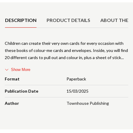
Product Details
DESCRIPTION
PRODUCT DETAILS
ABOUT THE 
Children can create their very own cards for every occasion with
these books of colour-me cards and envelopes. Inside, you will find
20 different cards to pull out and colour in, plus a sheet of stick
Show More
Format
Paperback
Publication Date
15/03/2025
Author
Townhouse Publishing