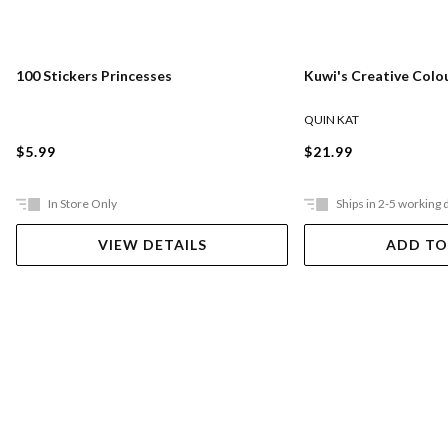
100 Stickers Princesses
Kuwi's Creative Colo
QUIN KAT
$5.99
$21.99
In Store Only
Ships in 2-5 working 
VIEW DETAILS
ADD TO