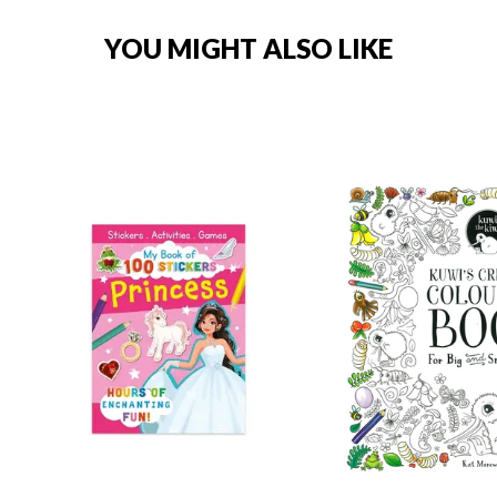
YOU MIGHT ALSO LIKE