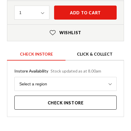
Quantity
ADD TO CART
1
WISHLIST
CHECK INSTORE
CLICK & COLLECT
Instore Availability
Stock updated as at 8.00am
Region
Select a region
CHECK INSTORE