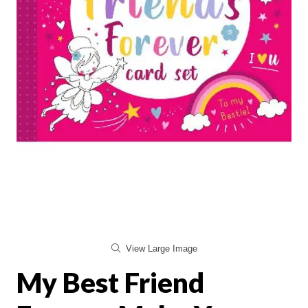
View Large Image
My Best Friend