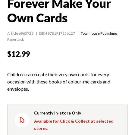
Forever Make Your
Own Cards
Article 6965728
ISBN 9781917156127
Townhouse Publishing
Paperback
$12.99
Children can create their very own cards for every
occasion with these books of colour-me cards and
envelopes.
Currently In-store Only
Available for Click & Collect at selected
stores.