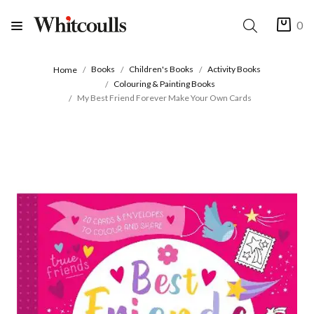
0
Books
Children's Books
Activity Books
Home
Colouring & Painting Books
My Best Friend Forever Make Your Own Cards