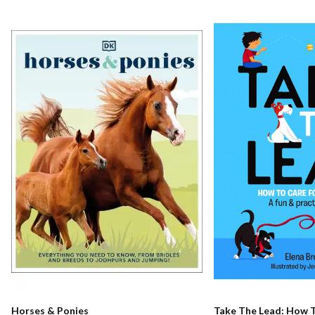
Horses & Ponies
Take The Lead: How T