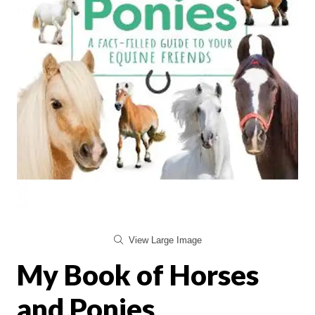
View Large Image
My Book of Horses
and Ponies