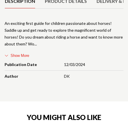
DESCRIPTION
PRODUCT DETAILS
DELIVERY & R
An exciting first guide for children passionate about horses!
Saddle up and get ready to explore the magnificent world of
horses! Do you dream about riding a horse and want to know more
about them? Wo
Show More
Publication Date
12/03/2024
Author
DK
YOU MIGHT ALSO LIKE