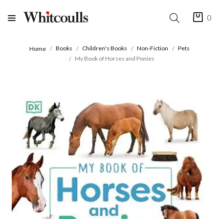
0
Books
Children's Books
Non-Fiction
Pets
Home
My Book of Horses and Ponies