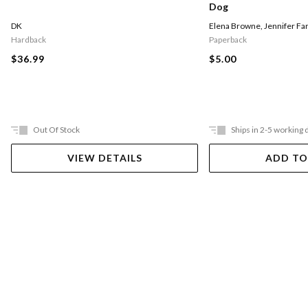
Dog
DK
Elena Browne
,
Jennifer Fa
Hardback
Paperback
$36.99
$5.00
Out Of Stock
Ships in 2-5 working 
VIEW DETAILS
ADD TO