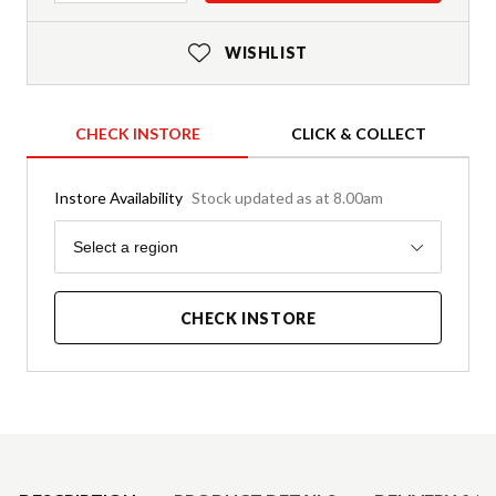
WISHLIST
CHECK INSTORE
CLICK & COLLECT
Instore Availability
Stock updated as at 8.00am
Region
Select a region
CHECK INSTORE
Product Details