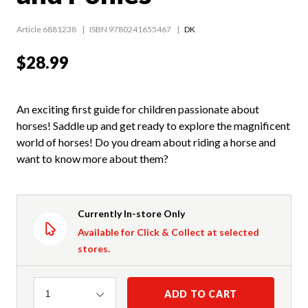
Article 6881238
ISBN 9780241655467
DK
$28.99
An exciting first guide for children passionate about
horses! Saddle up and get ready to explore the magnificent
world of horses! Do you dream about riding a horse and
want to know more about them?
Currently In-store Only
Available for Click & Collect at selected
stores.
Quantity
ADD TO CART
1