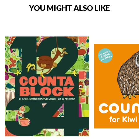
YOU MIGHT ALSO LIKE