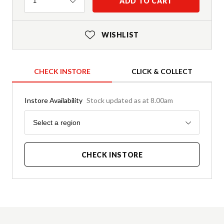
Quantity
ADD TO CART
1
WISHLIST
CHECK INSTORE
CLICK & COLLECT
Instore Availability
Stock updated as at 8.00am
Region
Select a region
CHECK INSTORE
Product Details