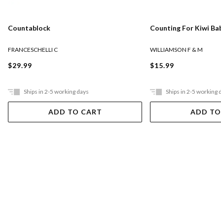
Countablock
Counting For Kiwi Ba
FRANCESCHELLI C
WILLIAMSON F & M
$29.99
$15.99
Ships in 2-5 working days
Ships in 2-5 working 
ADD TO CART
ADD TO