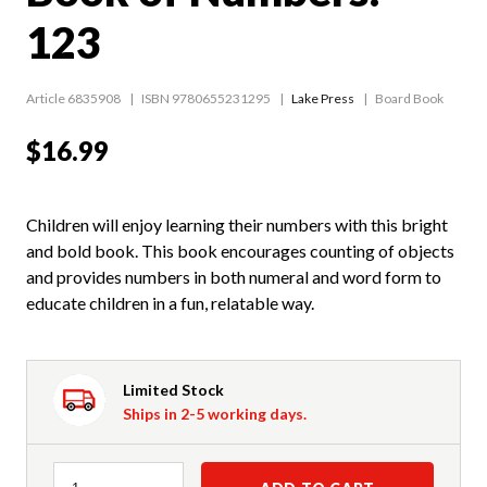
123
Article 6835908
ISBN 9780655231295
Lake Press
Board Book
$16.99
Children will enjoy learning their numbers with this bright
and bold book. This book encourages counting of objects
and provides numbers in both numeral and word form to
educate children in a fun, relatable way.
Limited Stock
Ships in 2-5 working days.