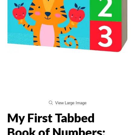
View Large Image
My First Tabbed
Book of Numbers: