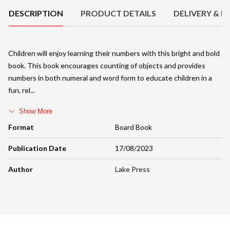
DESCRIPTION
PRODUCT DETAILS
DELIVERY & R
Children will enjoy learning their numbers with this bright and bold
book. This book encourages counting of objects and provides
numbers in both numeral and word form to educate children in a
fun, rel
Show More
Format
Board Book
Publication Date
17/08/2023
Author
Lake Press