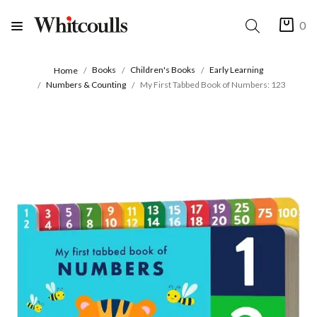
0
Books
Children's Books
Early Learning
Home
Numbers & Counting
My First Tabbed Book of Numbers: 123