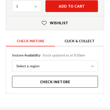
Quantity
ADD TO CART
1
WISHLIST
CHECK INSTORE
CLICK & COLLECT
Instore Availability
Stock updated as at 8.00am
Region
Select a region
CHECK INSTORE