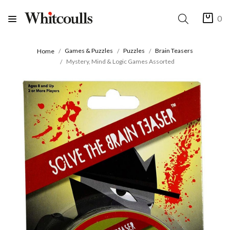
0
Games & Puzzles
Puzzles
Brain Teasers
Home
Mystery, Mind & Logic Games Assorted