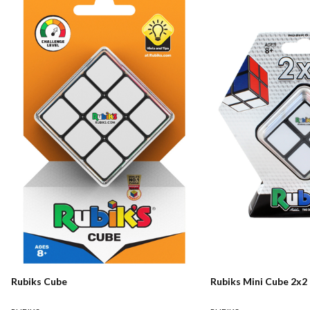
Rubiks Cube
Rubiks Mini Cube 2x2