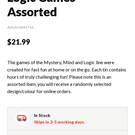
Assorted
Article 6841716
$21.99
The games of the Mystery, Mind and Logic line were
created for fast fun at home or on the go. Each tin contains
hours of truly challenging fun! Please note this is an
assorted item, you will receive a randomly selected
design/colour for online orders.
In Stock
Ships in 2-5 working days.