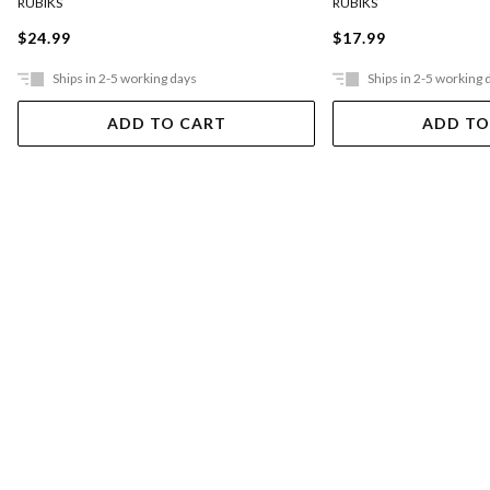
RUBIKS
RUBIKS
$24.99
$17.99
Ships in 2-5 working days
Ships in 2-5 working 
ADD TO CART
ADD TO