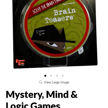
View Large Image
Mystery, Mind &
Logic Games