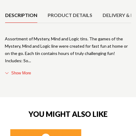
Product Details
DESCRIPTION
PRODUCT DETAILS
DELIVERY & R
Assortment of Mystery, Mind and Logic tins. The games of the
Mystery, Mind and Logic line were created for fast fun at home or
on the go. Each tin contains hours of truly challenging fun!
Includes: So
Show More
YOU MIGHT ALSO LIKE