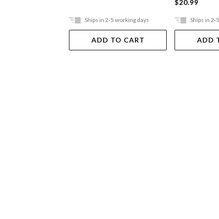
$20.99
Ships in 2-5 working days
Ships in 2-
ADD TO CART
ADD 