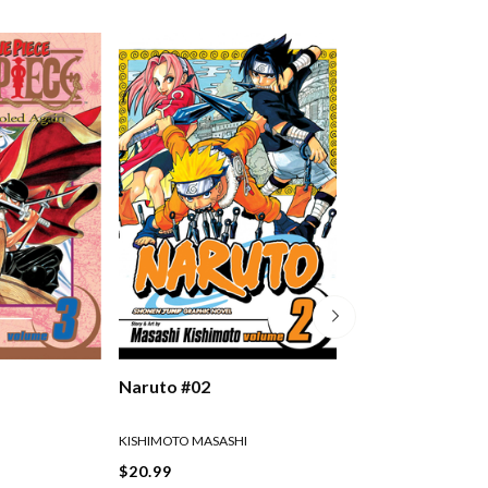
Naruto #02
Naruto #03
KISHIMOTO MASASHI
KISHIMOTO MASASHI
$20.99
$20.99