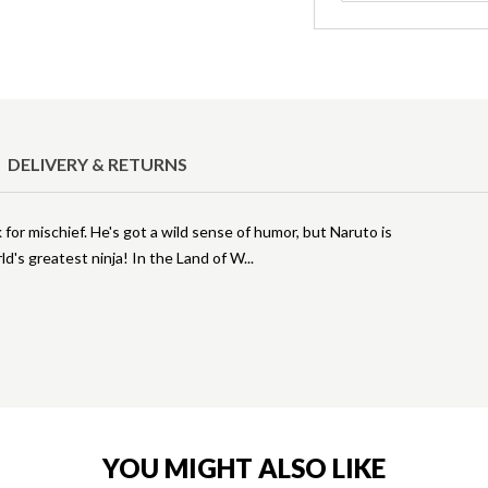
DELIVERY & RETURNS
 for mischief. He's got a wild sense of humor, but Naruto is
ld's greatest ninja! In the Land of W
YOU MIGHT ALSO LIKE