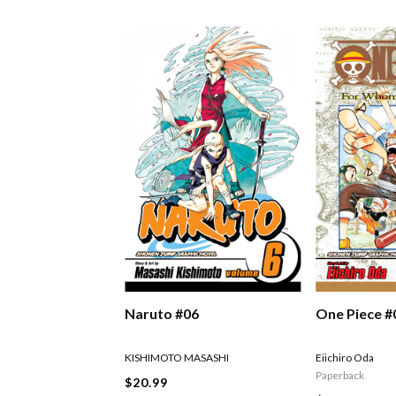
Naruto #06
One Piece #
KISHIMOTO MASASHI
Eiichiro Oda
Paperback
$20.99