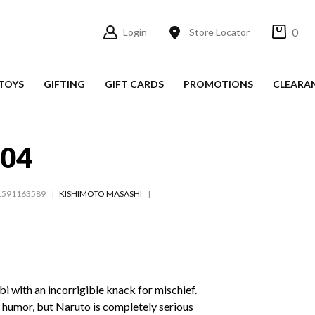
0
Login
Store Locator
TOYS
GIFTING
GIFT CARDS
PROMOTIONS
CLEARA
#04
1591163589
KISHIMOTO MASASHI
i with an incorrigible knack for mischief.
f humor, but Naruto is completely serious