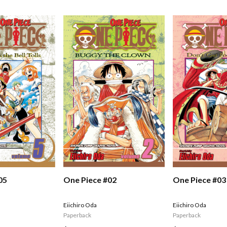
05
One Piece #02
One Piece #03
Eiichiro Oda
Eiichiro Oda
Paperback
Paperback