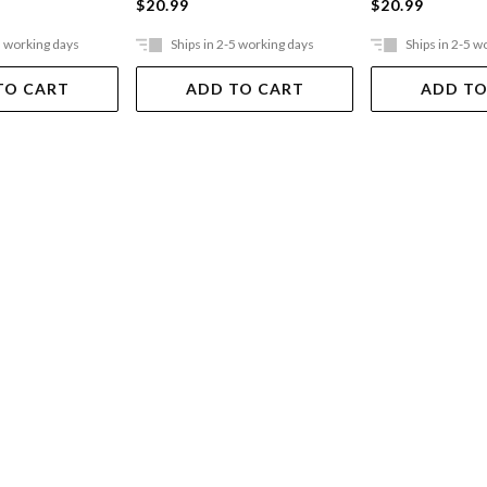
$20.99
$20.99
5 working days
Ships in 2-5 working days
Ships in 2-5 w
TO CART
ADD TO CART
ADD TO