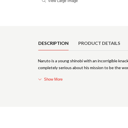
View Large Image
Product Details
DESCRIPTION
PRODUCT DETAILS
Naruto is a young shinobi with an incorrigible knack
completely serious about his mission to be the wor
Show More