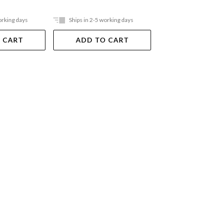
orking days
Ships in 2-5 working days
Ships in 2-5 work
 CART
ADD TO CART
ADD TO 