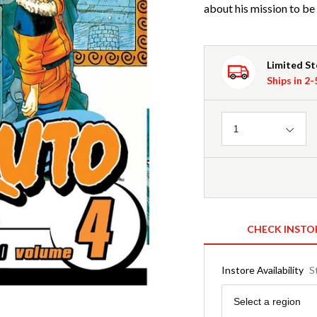
about his mission to be 
Limited S
Ships in 2
Quantity
1
CHECK INSTO
Instore Availability
S
Region
Select a region