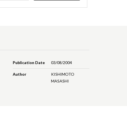
Publication Date
03/08/2004
Author
KISHIMOTO
MASASHI