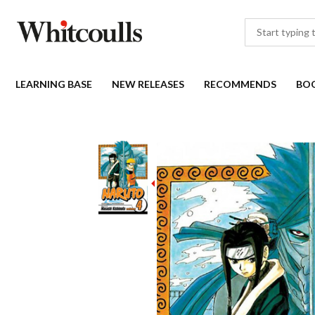
LEARNING BASE
NEW RELEASES
RECOMMENDS
BO