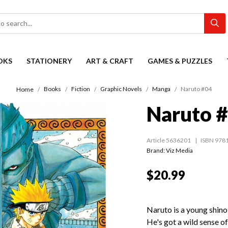
OKS
STATIONERY
ART & CRAFT
GAMES & PUZZLES
Books
Fiction
Graphic Novels
Manga
Naruto #04
Home
Naruto 
Article 5636201
ISBN 978
Brand: Viz Media
$20.99
Naruto is a young shinob
He's got a wild sense o