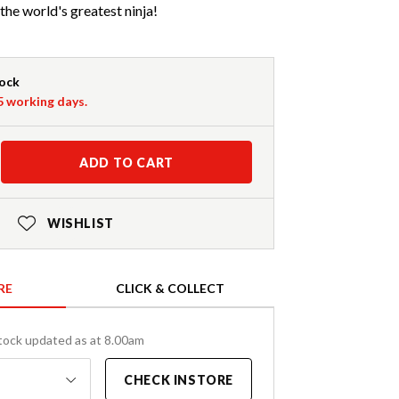
the world's greatest ninja!
tock
-5 working days.
ADD TO CART
WISHLIST
RE
CLICK & COLLECT
tock updated as at 8.00am
CHECK INSTORE