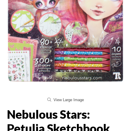
View Large Image
Nebulous Stars:
Petulia Sketchbook