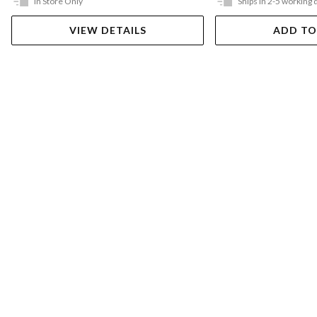
In Store Only
Ships in 2-5 working 
VIEW DETAILS
ADD TO