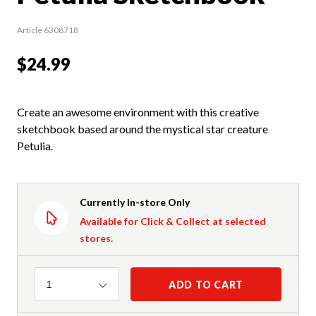
Article 6308718
$24.99
Create an awesome environment with this creative
sketchbook based around the mystical star creature
Petulia.
Currently In-store Only
Available for Click & Collect at selected
stores.
Quantity
ADD TO CART
1