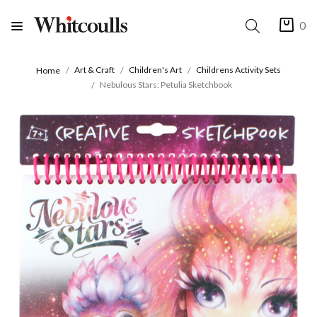
0
Art & Craft
Children's Art
Childrens Activity Sets
Home
Nebulous Stars: Petulia Sketchbook