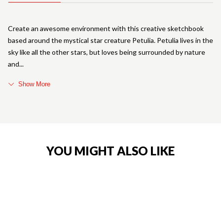
Create an awesome environment with this creative sketchbook
based around the mystical star creature Petulia. Petulia lives in the
sky like all the other stars, but loves being surrounded by nature
and
Show More
YOU MIGHT ALSO LIKE