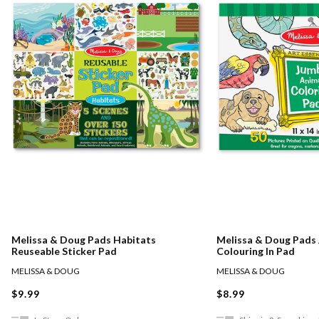
Melissa & Doug Pads Habitats
Melissa & Doug Pads
Reuseable Sticker Pad
Colouring In Pad
MELISSA & DOUG
MELISSA & DOUG
$9.99
$8.99