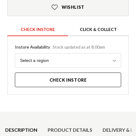
WISHLIST
CHECK INSTORE
CLICK & COLLECT
Instore Availability
Stock updated as at 8.00am
Region
Select a region
CHECK INSTORE
Product Details
DESCRIPTION
PRODUCT DETAILS
DELIVERY & R