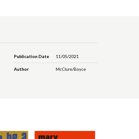
Publication Date
11/05/2021
Author
McClure/Boyce