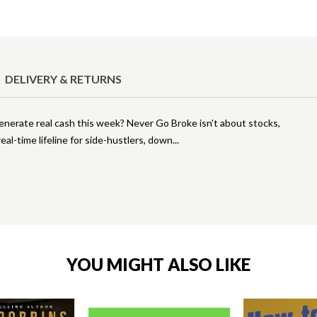
DELIVERY & RETURNS
rate real cash this week? Never Go Broke isn't about stocks,
eal-time lifeline for side-hustlers, down
YOU MIGHT ALSO LIKE