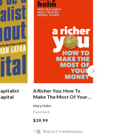
apitalist
A Richer You: How To
She's On The M
apital
Make The Most Of Your
Money
Mary Holm
Devine Victoria
Paperback
$37.99
$39.99
Ships in 2-5 working days
In Store Only