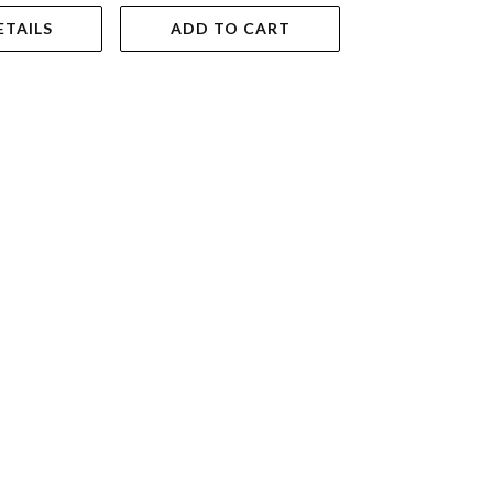
ETAILS
ADD TO CART
VIEW DET