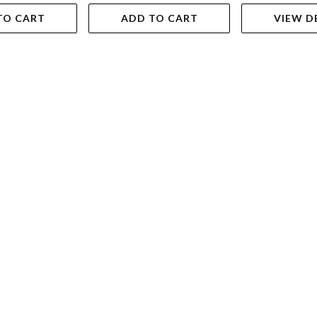
TO CART
ADD TO CART
VIEW D