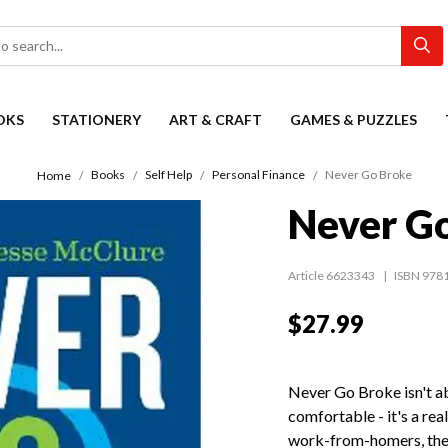
OKS
STATIONERY
ART & CRAFT
GAMES & PUZZLES
Books
Self Help
Personal Finance
Never Go Broke
Home
Never G
Article 6623343
ISBN 978
$27.99
Never Go Broke isn't ab
comfortable - it's a real
work-from-homers, the