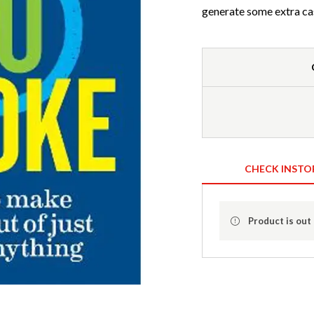
generate some extra ca
CHECK INSTO
Product is out 