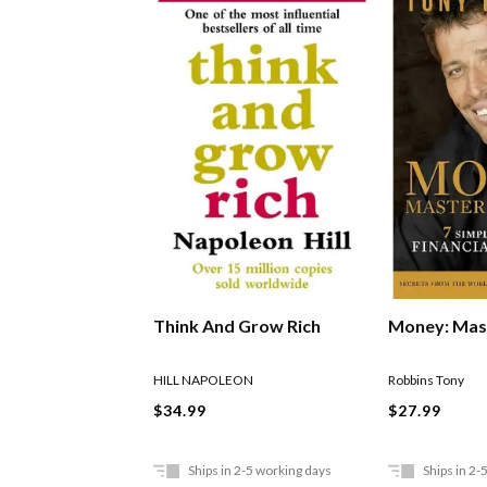
Think And Grow Rich
Money: Mas
HILL NAPOLEON
Robbins Tony
$34.99
$27.99
Ships in 2-5 working days
Ships in 2-