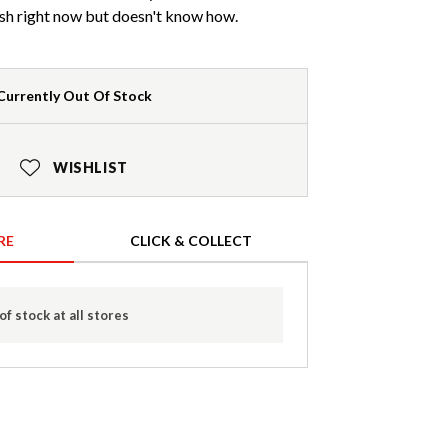
sh right now but doesn't know how.
Currently Out Of Stock
WISHLIST
RE
CLICK & COLLECT
of stock at all stores