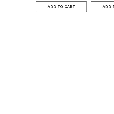
ADD TO CART
ADD 