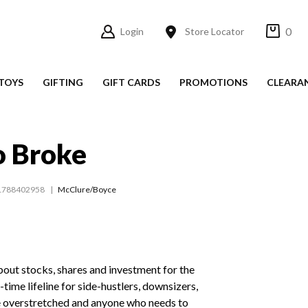
0
Login
Store Locator
TOYS
GIFTING
GIFT CARDS
PROMOTIONS
CLEARA
o Broke
1788402958
McClure/Boyce
out stocks, shares and investment for the
-time lifeline for side-hustlers, downsizers,
 overstretched and anyone who needs to