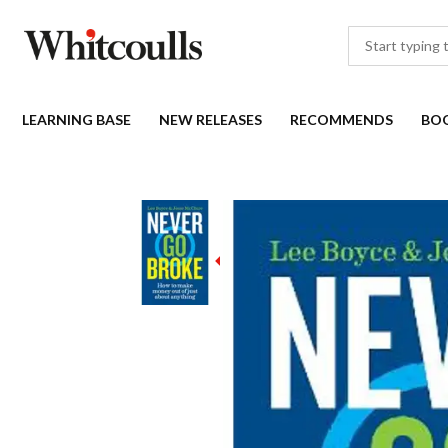
LEARNING BASE
NEW RELEASES
RECOMMENDS
BO