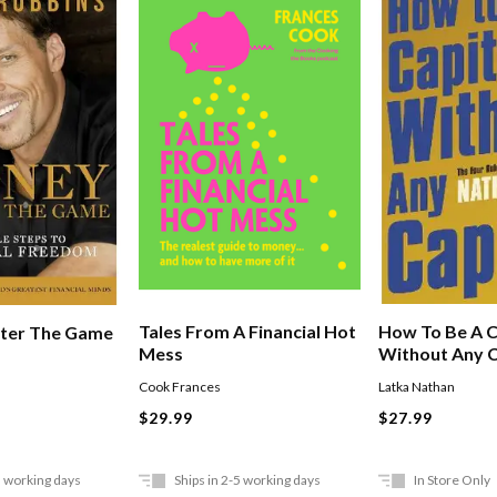
How To Be A C
Tales From A Financial Hot
ter The Game
Without Any C
Mess
Latka Nathan
Cook Frances
$27.99
$29.99
5 working days
Ships in 2-5 working days
In Store Only