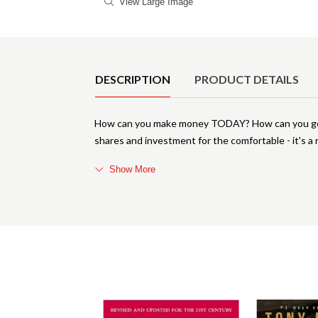
View Large Image
Product Details
DESCRIPTION
PRODUCT DETAILS
How can you make money TODAY? How can you gene
shares and investment for the comfortable - it's a r
Show More