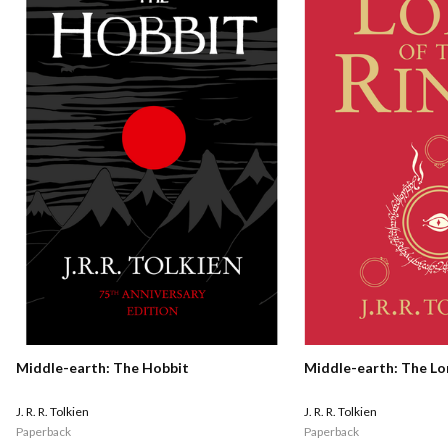
Middle-earth: The Hobbit
Middle-earth: The Lo
J. R. R. Tolkien
J. R. R. Tolkien
Paperback
Paperback