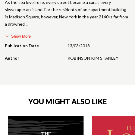
As the sea level rose, every street became a canal, every
skyscraper an island. For the residents of one apartment building
in Madison Square, however, New York in the year 2140 is far from
a drowned
Show More
Publication Date
13/03/2018
Author
ROBINSON KIM STANLEY
YOU MIGHT ALSO LIKE