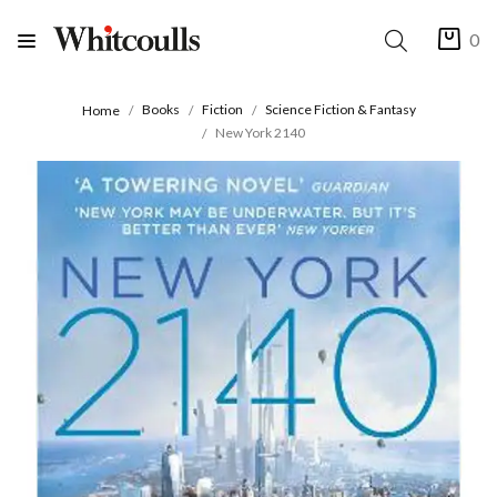
0
Books
Fiction
Science Fiction & Fantasy
Home
New York 2140