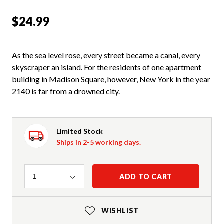
$24.99
As the sea level rose, every street became a canal, every
skyscraper an island. For the residents of one apartment
building in Madison Square, however, New York in the year
2140 is far from a drowned city.
Limited Stock
Ships in 2-5 working days.
Quantity
ADD TO CART
1
WISHLIST