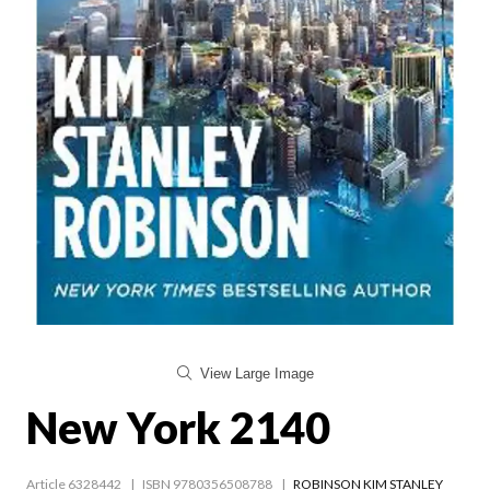
View Large Image
New York 2140
Article 6328442
ISBN 9780356508788
ROBINSON KIM STANLEY