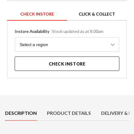
CHECK INSTORE
CLICK & COLLECT
Instore Availability
Stock updated as at 8.00am
Region
Select a region
CHECK INSTORE
Product Details
DESCRIPTION
PRODUCT DETAILS
DELIVERY & R