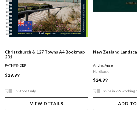
Christchurch & 127 Towns A4 Bookmap
New Zealand Landsca
201
PATHFINDER
Andris Apse
Hardback
$29.99
$24.99
In Store Only
Ships in 2-5 working 
VIEW DETAILS
ADD TO