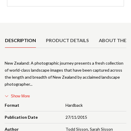
Product Details
DESCRIPTION
PRODUCT DETAILS
ABOUT THE 
New Zealand: A photographic journey presents a fresh collection
of world-class landscape images that have been captured across
the length and breadth of New Zealand by acclaimed landscape
photographer
Show More
Format
Hardback
Publication Date
27/11/2015
Author
Todd Sisson
,
Sarah Sisson