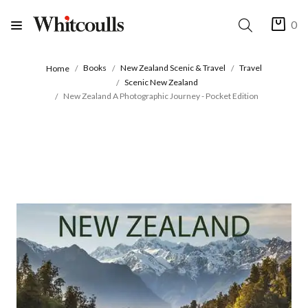
0
Books
New Zealand Scenic & Travel
Travel
Home
Scenic New Zealand
New Zealand A Photographic Journey - Pocket Edition