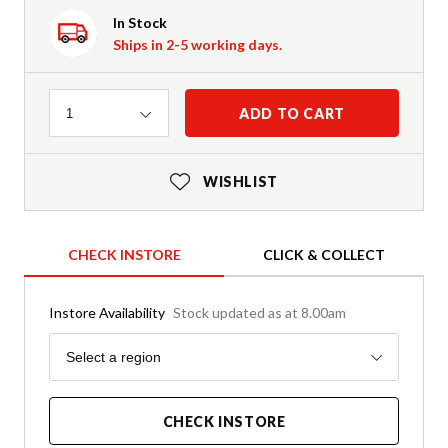
In Stock
Ships in 2-5 working days.
Quantity
ADD TO CART
1
WISHLIST
CHECK INSTORE
CLICK & COLLECT
Instore Availability
Stock updated as at 8.00am
Region
Select a region
CHECK INSTORE