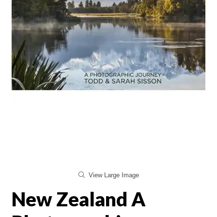
View Large Image
New Zealand A