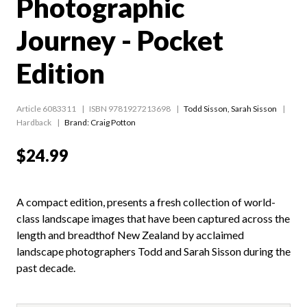
Photographic
Journey - Pocket
Edition
Article 6083311
ISBN 9781927213698
Todd Sisson
,
Sarah Sisson
Hardback
Brand: Craig Potton
$24.99
A compact edition, presents a fresh collection of world-
class landscape images that have been captured across the
length and breadthof New Zealand by acclaimed
landscape photographers Todd and Sarah Sisson during the
past decade.