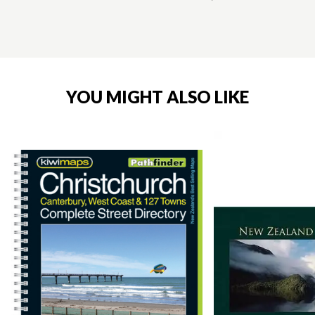
YOU MIGHT ALSO LIKE