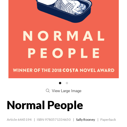
View Large Image
Normal People
Article 6445194
ISBN 9780571334650
Sally Rooney
Paperback