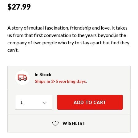
$27.99
A story of mutual fascination, friendship and love. It takes
us from that first conversation to the years beyond,in the
company of two people who try to stay apart but find they
can't.
In Stock
Ships in 2-5 working days.
Quantity
ADD TO CART
1
WISHLIST