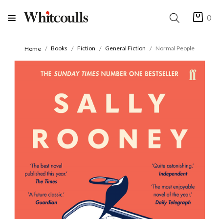
0
Books
Fiction
General Fiction
Normal People
Home