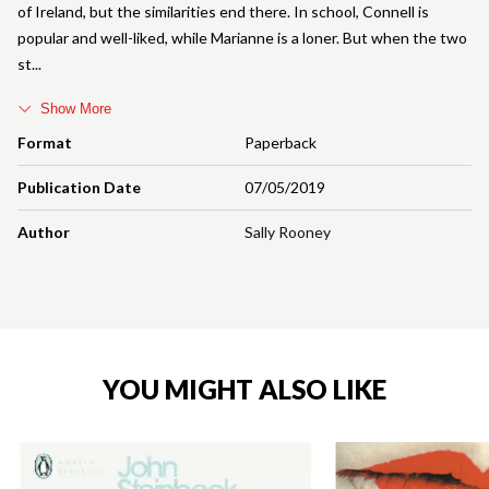
of Ireland, but the similarities end there. In school, Connell is
popular and well-liked, while Marianne is a loner. But when the two
st
Show More
Format
Paperback
Publication Date
07/05/2019
Author
Sally Rooney
YOU MIGHT ALSO LIKE