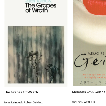
Memoirs Of A Geisha
The Grapes Of Wrath
GOLDEN ARTHUR
John Steinbeck
,
Robert DeMott