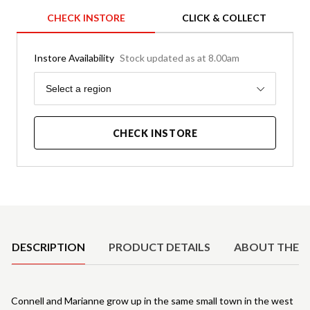
CHECK INSTORE
CLICK & COLLECT
Instore Availability
Stock updated as at 8.00am
Region
Select a region
CHECK INSTORE
Product Details
DESCRIPTION
PRODUCT DETAILS
ABOUT THE 
Connell and Marianne grow up in the same small town in the west