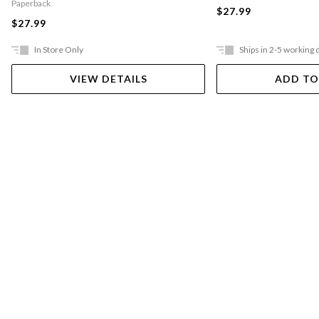
Paperback
$27.99
$27.99
In Store Only
Ships in 2-5 working 
VIEW DETAILS
ADD TO