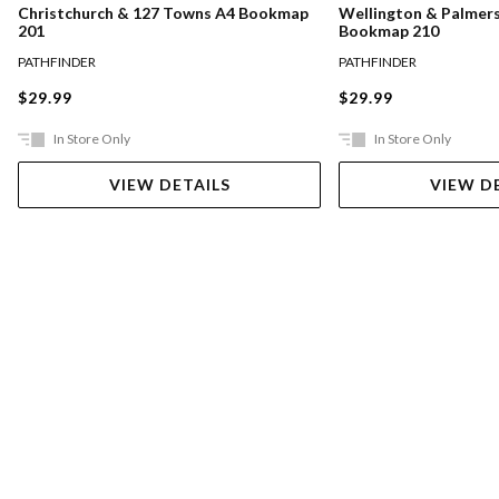
Christchurch & 127 Towns A4 Bookmap
Wellington & Palmer
201
Bookmap 210
PATHFINDER
PATHFINDER
$29.99
$29.99
In Store Only
In Store Only
VIEW DETAILS
VIEW D