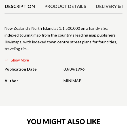
DESCRIPTION
PRODUCT DETAILS
DELIVERY & R
New Zealand's North Island at 1:1,500,000 on a handy size,
indexed touring map from the country's leading map publishers,
Kiwimaps, with indexed town centre street plans for four cities,
traveling tim
Show More
Publication Date
03/04/1996
Author
MINIMAP
YOU MIGHT ALSO LIKE