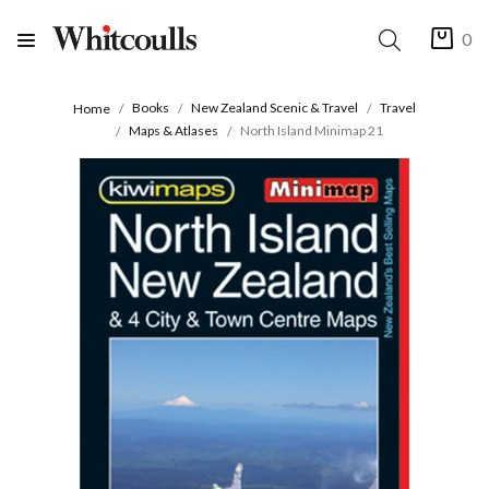
0
Books
New Zealand Scenic & Travel
Travel
Home
Maps & Atlases
North Island Minimap 21