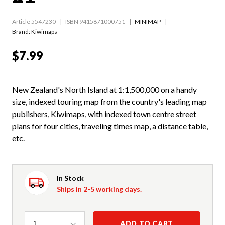
Article 5547230
ISBN 9415871000751
MINIMAP
Brand: Kiwimaps
$7.99
New Zealand's North Island at 1:1,500,000 on a handy
size, indexed touring map from the country's leading map
publishers, Kiwimaps, with indexed town centre street
plans for four cities, traveling times map, a distance table,
etc.
In Stock
Ships in 2-5 working days.
Quantity
ADD TO CART
1