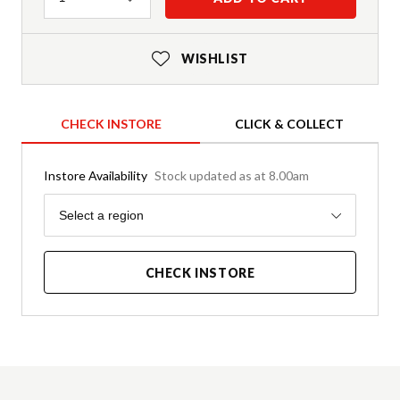
WISHLIST
CHECK INSTORE
CLICK & COLLECT
Instore Availability
Stock updated as at 8.00am
Region
Select a region
CHECK INSTORE
Product Details