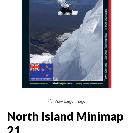
View Large Image
North Island Minimap
21