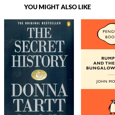
YOU MIGHT ALSO LIKE