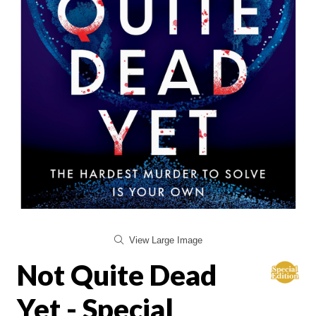
View Large Image
Not Quite Dead
Yet - Special