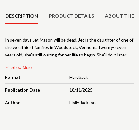
Product Details
DESCRIPTION
PRODUCT DETAILS
ABOUT THE 
In seven days Jet Mason will be dead. Jet is the daughter of one of
the wealthiest families in Woodstock, Vermont. Twenty-seven
years old, she's still waiting for her life to begin. She'll do it later
Show More
Format
Hardback
Publication Date
18/11/2025
Author
Holly Jackson