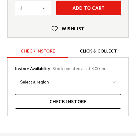
Quantity
ADD TO CART
1
WISHLIST
CHECK INSTORE
CLICK & COLLECT
Instore Availability
Stock updated as at 8.00am
Region
Select a region
CHECK INSTORE