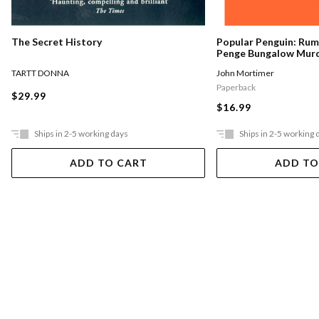
The Secret History
Popular Penguin: Ru
Penge Bungalow Mur
TARTT DONNA
John Mortimer
Paperback
$29.99
$16.99
Ships in 2-5 working days
Ships in 2-5 working 
ADD TO CART
ADD TO