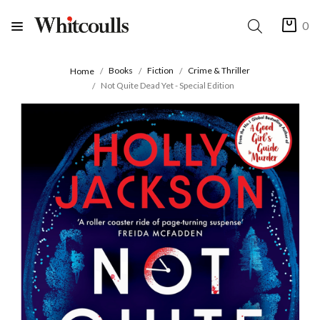
0
Books
Fiction
Crime & Thriller
Home
Not Quite Dead Yet - Special Edition