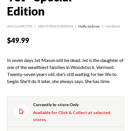
Edition
Article 6987795
ISBN 9780241800904
Holly Jackson
Hardback
$49.99
In seven days Jet Mason will be dead. Jet is the daughter of
one of the wealthiest families in Woodstock, Vermont.
Twenty-seven years old, she's still waiting for her life to
begin. She'll do it later, she always says. She has time.
Currently In-store Only
Available for Click & Collect at selected
stores.