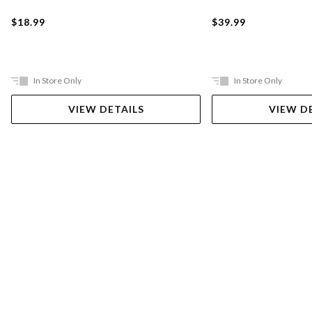
$18.99
$39.99
In Store Only
In Store Only
VIEW DETAILS
VIEW D