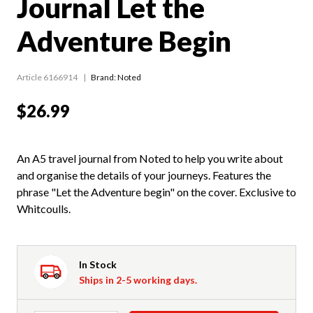
Journal Let the
Adventure Begin
Article 6166914
Brand: Noted
$26.99
An A5 travel journal from Noted to help you write about
and organise the details of your journeys. Features the
phrase "Let the Adventure begin" on the cover. Exclusive to
Whitcoulls.
In Stock
Ships in 2-5 working days.