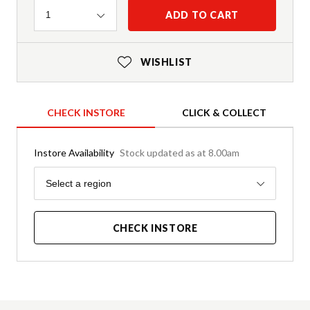
Quantity
ADD TO CART
1
WISHLIST
CHECK INSTORE
CLICK & COLLECT
Instore Availability
Stock updated as at 8.00am
Region
Select a region
CHECK INSTORE
Product Details