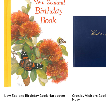
New Zealand Birthday Book Hardcover
Croxley Visitors Boo
Navy