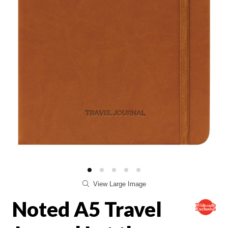
View Large Image
Noted A5 Travel