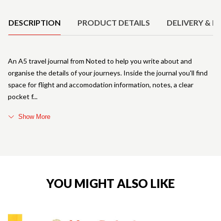
DESCRIPTION
PRODUCT DETAILS
DELIVERY & R
An A5 travel journal from Noted to help you write about and
organise the details of your journeys. Inside the journal you'll find
space for flight and accomodation information, notes, a clear
pocket f
Show More
YOU MIGHT ALSO LIKE