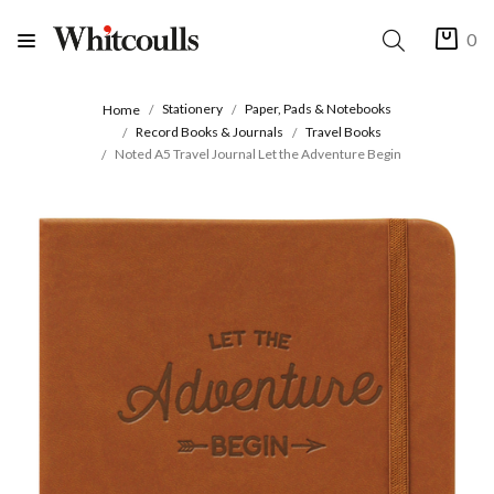
0
Stationery
Paper, Pads & Notebooks
Home
Record Books & Journals
Travel Books
Noted A5 Travel Journal Let the Adventure Begin