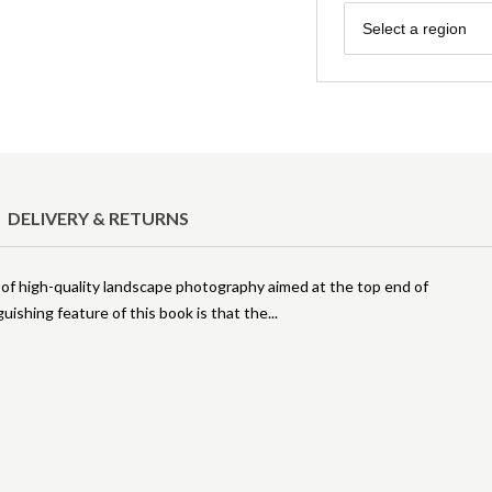
Region
Select a region
DELIVERY & RETURNS
of high-quality landscape photography aimed at the top end of
uishing feature of this book is that the