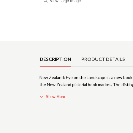
View Large Image
Product Details
DESCRIPTION
PRODUCT DETAILS
New Zealand: Eye on the Landscape is a new book 
the New Zealand pictorial book market. The disting
Show More