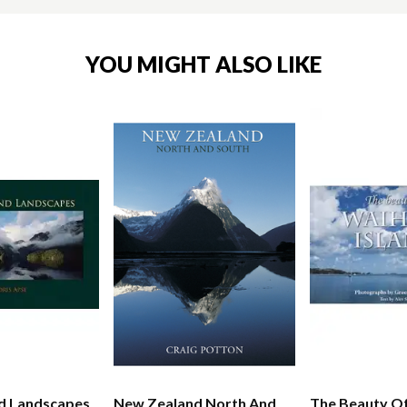
YOU MIGHT ALSO LIKE
d Landscapes
New Zealand North And
The Beauty O