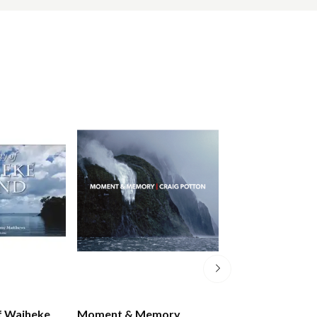
f Waiheke
Moment & Memory
New Zealand A