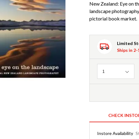
New Zealand: Eye on th
landscape photography 
pictorial book market.
Limited S
Ships in 2
Quantity
1
CHECK INSTO
Instore Availability
S