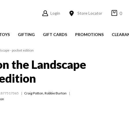
0
Login
Store Locator
TOYS
GIFTING
GIFT CARDS
PROMOTIONS
CLEARA
scape - pocket edition
on the Landscape
 edition
1877517365
Craig Potton
,
Robbie Burton
ton