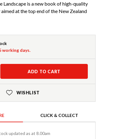
e Landscape is a new book of high-quality
aimed at the top end of the New Zealand
tock
-5 working days.
ADD TO CART
WISHLIST
RE
CLICK & COLLECT
tock updated as at 8.00am