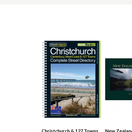
Christchurch & 127 Towns
New Zealan