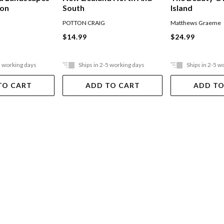
ion
South
Island
POTTON CRAIG
Matthews Graeme
$14.99
$24.99
5 working days
Ships in 2-5 working days
Ships in 2-5 w
TO CART
ADD TO CART
ADD TO