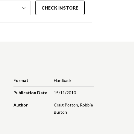
CHECK INSTORE
Format
Hardback
Publication Date
15/11/2010
Author
Craig Potton
,
Robbie
Burton