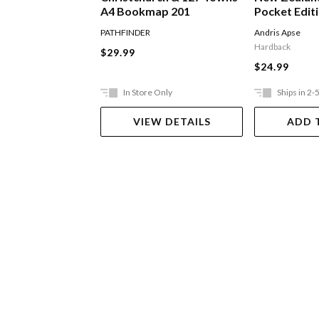
A4 Bookmap 201
Pocket Edit
PATHFINDER
Andris Apse
Hardback
$29.99
$24.99
In Store Only
Ships in 2-
VIEW DETAILS
ADD 