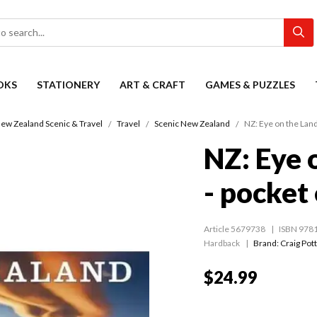
OKS
STATIONERY
ART & CRAFT
GAMES & PUZZLES
ew Zealand Scenic & Travel
Travel
Scenic New Zealand
NZ: Eye on the Land
NZ: Eye 
- pocket
Article 5679738
ISBN 978
Hardback
Brand: Craig Pot
$24.99