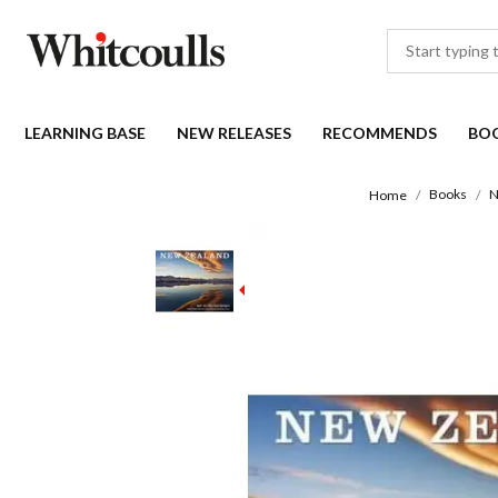
LEARNING BASE
NEW RELEASES
RECOMMENDS
BO
Books
N
Home