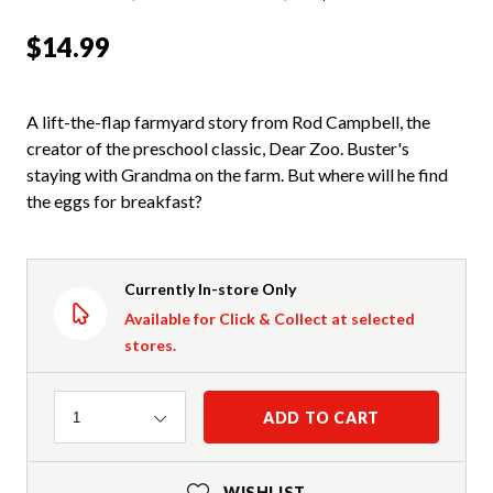
$14.99
A lift-the-flap farmyard story from Rod Campbell, the
creator of the preschool classic, Dear Zoo. Buster's
staying with Grandma on the farm. But where will he find
the eggs for breakfast?
Currently In-store Only
Available for Click & Collect at selected
stores.
Quantity
ADD TO CART
1
WISHLIST