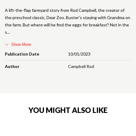
A lift-the-flap farmyard story from Rod Campbell, the creator of
the preschool classic, Dear Zoo. Buster's staying with Grandma on
the farm. But where will he find the eggs for breakfast? Not in the
s
Show More
Publication Date
10/01/2023
Author
Campbell Rod
YOU MIGHT ALSO LIKE