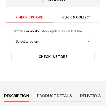
CHECK INSTORE
CLICK & COLLECT
Instore Availability
Stock updated as at 8.00am
Region
Select a region
CHECK INSTORE
Product Details
DESCRIPTION
PRODUCT DETAILS
DELIVERY & R