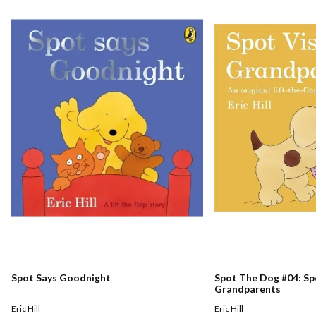
Spot Says Goodnight
Spot The Dog #04: Spo
Grandparents
Eric Hill
Eric Hill