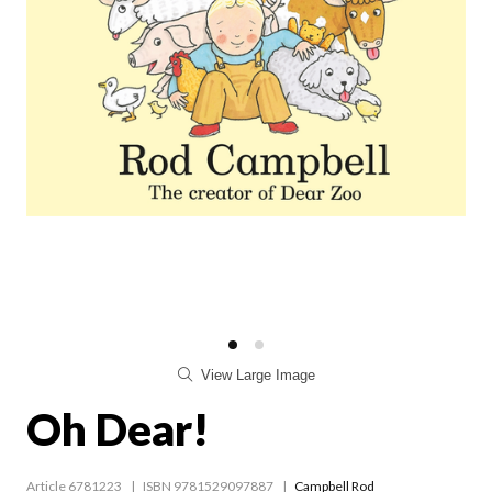
View Large Image
Oh Dear!
Article 6781223
ISBN 9781529097887
Campbell Rod