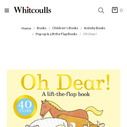
0
Books
Children's Books
Activity Books
Home
Pop-up & Lift the Flap Books
Oh Dear!