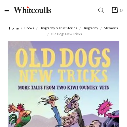
0
Books
Biography & True Stories
Biography
Memoirs
Home
Old Dogs New Tricks