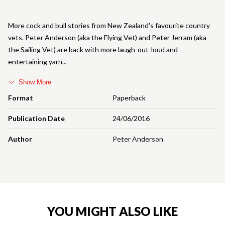
More cock and bull stories from New Zealand's favourite country
vets. Peter Anderson (aka the Flying Vet) and Peter Jerram (aka
the Sailing Vet) are back with more laugh-out-loud and
entertaining yarn
Show More
Format
Paperback
Publication Date
24/06/2016
Author
Peter Anderson
YOU MIGHT ALSO LIKE