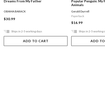
Dreams From My Father
Popular Penguin: My 
Animals
OBAMA BARACK
Gerald Durrell
Paperback
$30.99
$16.99
Ships in 2-5 working days
Ships in 2-5 working 
ADD TO CART
ADD TO