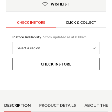
WISHLIST
CHECK INSTORE
CLICK & COLLECT
Instore Availability
Stock updated as at 8.00am
Region
Select a region
CHECK INSTORE
Product Details
DESCRIPTION
PRODUCT DETAILS
ABOUT THE 