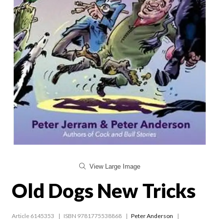
View Large Image
Old Dogs New Tricks
Article 6145353
ISBN 9781775538868
Peter Anderson