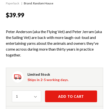
Paperback
Brand: Random House
$39.99
Peter Anderson (aka the Flying Vet) and Peter Jerram (aka
the Sailing Vet) are back with more laugh-out-loud and
entertaining yarns about the animals and owners they've
come across during more than thirty years in practice
together.
Limited Stock
Ships in 2-5 working days.
Quantity
ADD TO CART
1