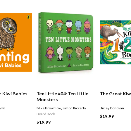
r Kiwi Babies
Ten Little #04: Ten Little
The Great Kiw
Monsters
& M
Mike Brownlow
,
Simon Rickerty
Bixley Donovan
Board Book
$19.99
$19.99