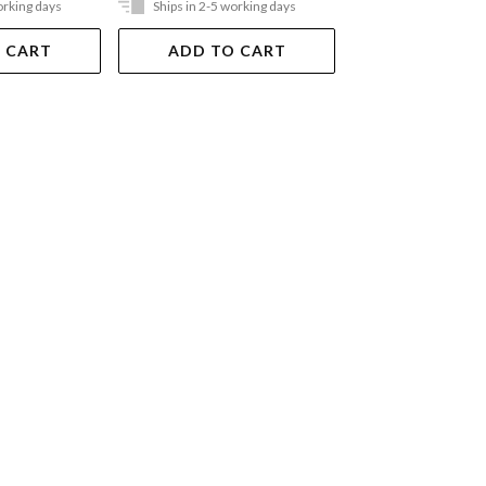
orking days
Ships in 2-5 working days
Ships in 2-5 work
 CART
ADD TO CART
ADD TO 