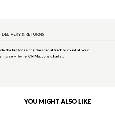
DELIVERY & RETURNS
lide the buttons along the special track to count all your
ular nursery rhyme, Old Macdonald had a
YOU MIGHT ALSO LIKE