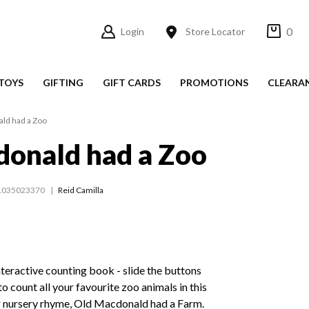
0
Login
Store Locator
TOYS
GIFTING
GIFT CARDS
PROMOTIONS
CLEARA
ld had a Zoo
onald had a Zoo
1035023370
Reid Camilla
nteractive counting book - slide the buttons
to count all your favourite zoo animals in this
ar nursery rhyme, Old Macdonald had a Farm.