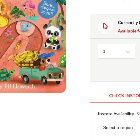
Currently 
Available f
Quantity
1
CHECK INSTO
Instore Availability
S
Region
Select a region