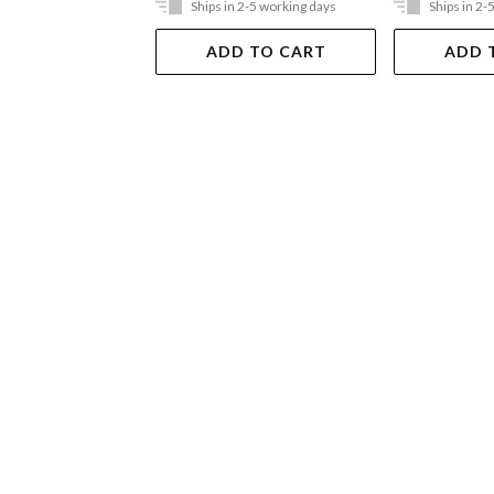
Ships in 2-5 working days
Ships in 2-
ADD TO CART
ADD 