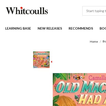
LEARNING BASE
NEW RELEASES
RECOMMENDS
BO
Bo
Home