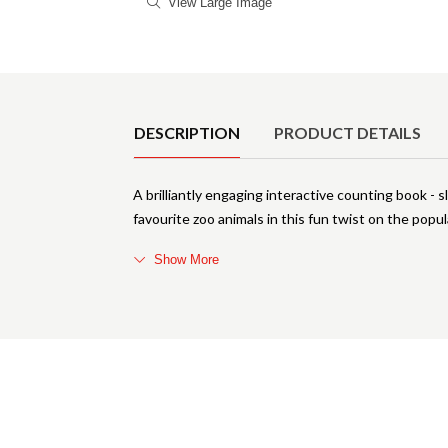
View Large Image
Product Details
DESCRIPTION
PRODUCT DETAILS
A brilliantly engaging interactive counting book - s
favourite zoo animals in this fun twist on the pop
Show More