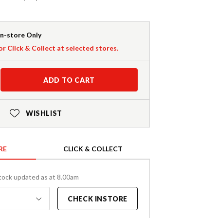
In-store Only
or Click & Collect at selected stores.
ADD TO CART
WISHLIST
RE
CLICK & COLLECT
tock updated as at 8.00am
CHECK INSTORE