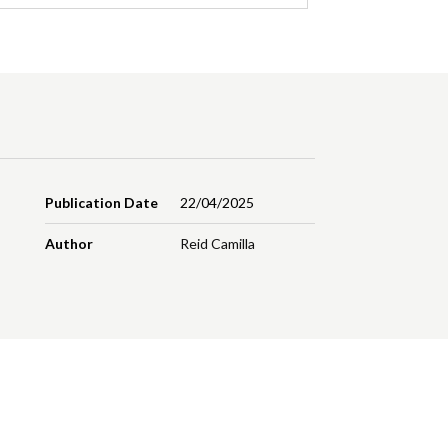
Publication Date
22/04/2025
Author
Reid Camilla