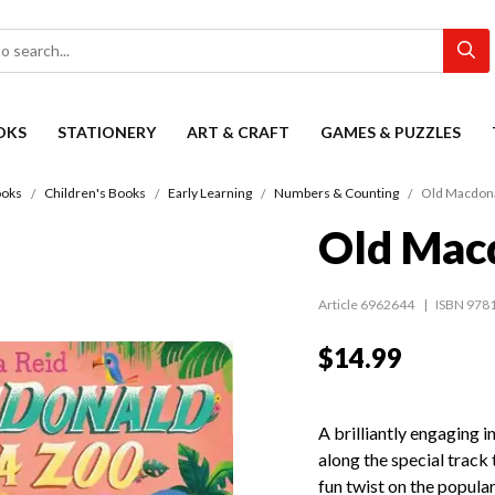
OKS
STATIONERY
ART & CRAFT
GAMES & PUZZLES
oks
Children's Books
Early Learning
Numbers & Counting
Old Macdona
Old Macd
Article 6962644
ISBN 978
$14.99
A brilliantly engaging i
along the special track 
fun twist on the popul