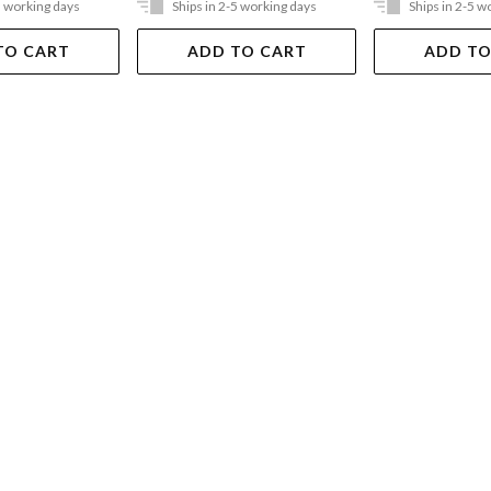
5 working days
Ships in 2-5 working days
Ships in 2-5 w
TO CART
ADD TO CART
ADD TO