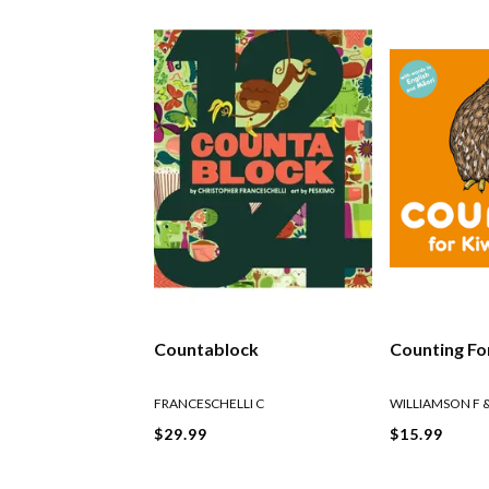
Countablock
Counting Fo
FRANCESCHELLI C
WILLIAMSON F 
$29.99
$15.99