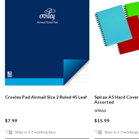
Croxley Pad Airmail Size 2 Ruled 45 Leaf
Spirax A5 Hard Cove
Assorted
SPIRAX
$7.99
$15.99
Ships in 2-5 working days
Ships in 2-5 working 