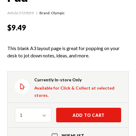
Article 5729059
Brand: Olympic
$9.49
This blank A3 layout page is great for popping on your
desk to jot down notes, ideas, and more.
Currently In-store Only
Available for Click & Collect at selected
stores.
Quantity
ADD TO CART
1
WISHLIST