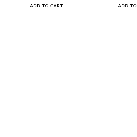
ADD TO CART
ADD TO