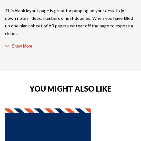
This blank layout page is great for popping on your desk to jot
down notes, ideas, numbers or just doodles. When you have filled
up one blank sheet of A3 paper just tear off the page to expose a
clean
Show More
YOU MIGHT ALSO LIKE