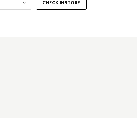
CHECK INSTORE