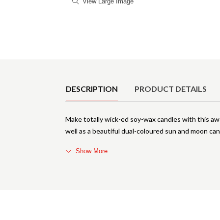
View Large Image
Product Details
DESCRIPTION
PRODUCT DETAILS
Make totally wick-ed soy-wax candles with this a
well as a beautiful dual-coloured sun and moon cand
Show More