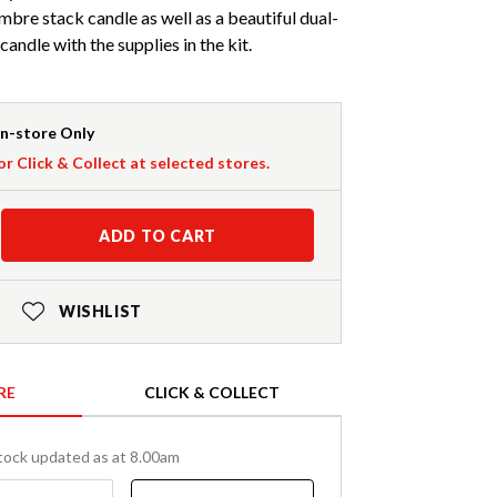
bre stack candle as well as a beautiful dual-
andle with the supplies in the kit.
In-store Only
or Click & Collect at selected stores.
ADD TO CART
WISHLIST
RE
CLICK & COLLECT
tock updated as at 8.00am