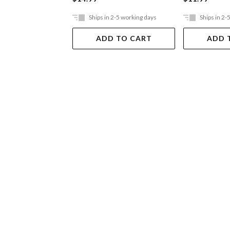
Ships in 2-5 working days
Ships in 2-
ADD TO CART
ADD 