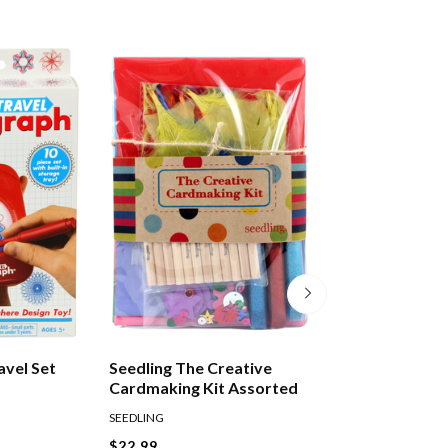
avel Set
Seedling The Creative
Tuttle Amazing 
Cardmaking Kit Assorted
SEEDLING
TUTTLE
$22.99
$37.99