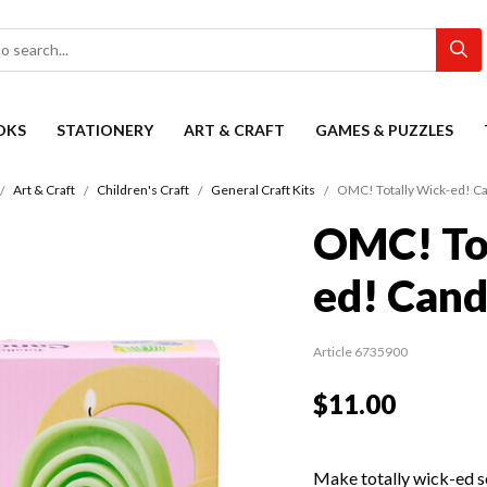
OKS
STATIONERY
ART & CRAFT
GAMES & PUZZLES
Art & Craft
Children's Craft
General Craft Kits
OMC! Totally Wick-ed! Ca
OMC! To
ed! Cand
Article 6735900
$11.00
Make totally wick-ed s