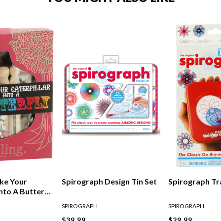
ke Your
Spirograph Design Tin Set
Spirograph Tr
Into A Butterfly
SPIROGRAPH
SPIROGRAPH
$39.99
$29.99