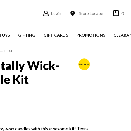
0
Login
Store Locator
TOYS
GIFTING
GIFT CARDS
PROMOTIONS
CLEARA
ndle Kit
tally Wick-
le Kit
oy-wax candles with this awesome kit! Teens