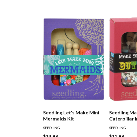
Seedling Let's Make Mini
Seedling Ma
Mermaids Kit
Caterpillar 
Kit
SEEDLING
SEEDLING
$14.99
$11.99