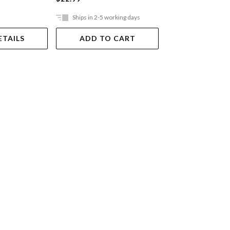
Ships in 2-5 working days
Ships in 2-5 work
ETAILS
ADD TO CART
ADD TO 