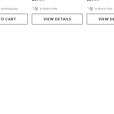
5 working days
In Store Only
In Store Only
TO CART
VIEW DETAILS
VIEW D