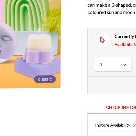
can make a 3-shaped, om
coloured sun and moon c
Currently 
Available f
Quantity
1
CHECK INSTO
Instore Availability
S