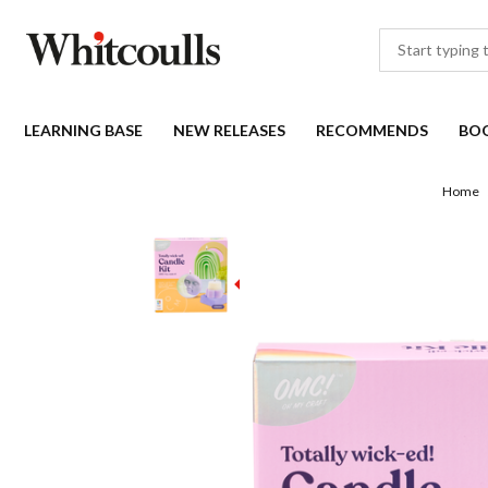
LEARNING BASE
NEW RELEASES
RECOMMENDS
BO
Home