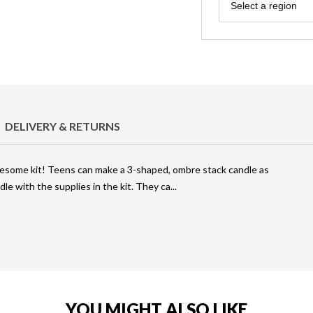
Region
Select a region
DELIVERY & RETURNS
wesome kit! Teens can make a 3-shaped, ombre stack candle as
le with the supplies in the kit. They ca
YOU MIGHT ALSO LIKE