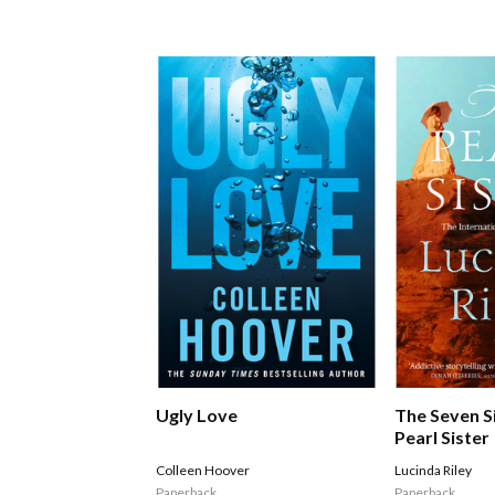
Ugly Love
The Seven S
Pearl Sister
Colleen Hoover
Lucinda Riley
Paperback
Paperback