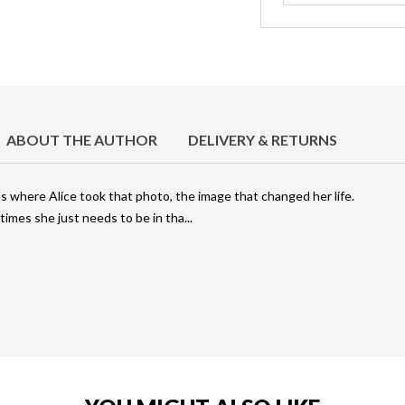
ABOUT THE AUTHOR
DELIVERY & RETURNS
t's where Alice took that photo, the image that changed her life.
times she just needs to be in tha