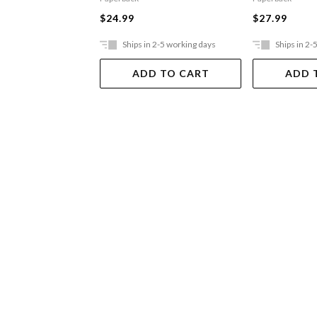
$24.99
$27.99
Ships in 2-5 working days
Ships in 2-
ADD TO CART
ADD 