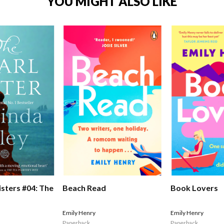
YOU MIGHT ALSO LIKE
isters #04: The
Beach Read
Book Lovers
Emily Henry
Emily Henry
Paperback
Paperback