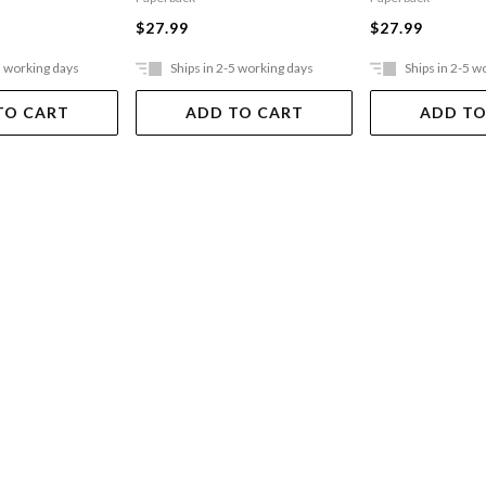
$27.99
$27.99
5 working days
Ships in 2-5 working days
Ships in 2-5 w
TO CART
ADD TO CART
ADD TO