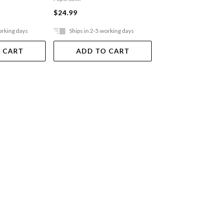
$24.99
$24.99
orking days
Ships in 2-5 working days
Ships in 2-5 work
 CART
ADD TO CART
ADD TO 