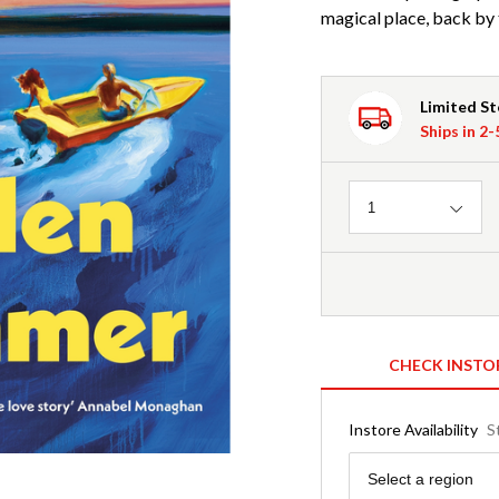
magical place, back by 
Limited S
Ships in 2
Quantity
1
CHECK INSTO
Instore Availability
S
Region
Select a region