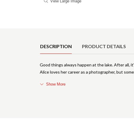
View Large Image
Product Details
DESCRIPTION
PRODUCT DETAILS
Good things always happen at the lake. After all, i
Alice loves her career as a photographer, but some
Show More