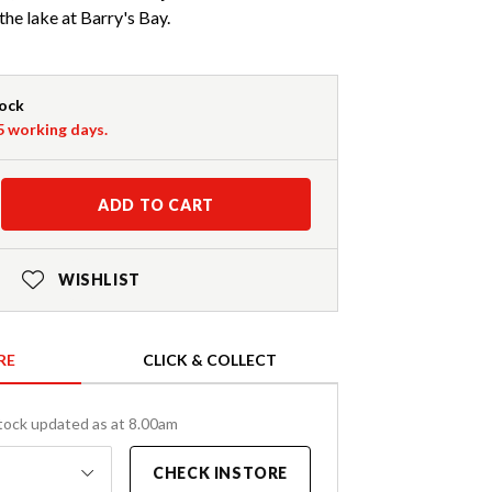
the lake at Barry's Bay.
tock
-5 working days.
ADD TO CART
WISHLIST
RE
CLICK & COLLECT
tock updated as at 8.00am
CHECK INSTORE