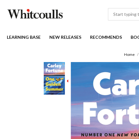
LEARNING BASE
NEW RELEASES
RECOMMENDS
BO
Home