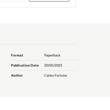
Format
Paperback
Publication Date
20/05/2025
Author
Carley Fortune