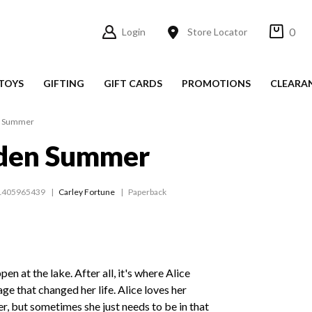
0
Login
Store Locator
TOYS
GIFTING
GIFT CARDS
PROMOTIONS
CLEARA
n Summer
den Summer
1405965439
Carley Fortune
Paperback
n at the lake. After all, it's where Alice
ge that changed her life. Alice loves her
r, but sometimes she just needs to be in that