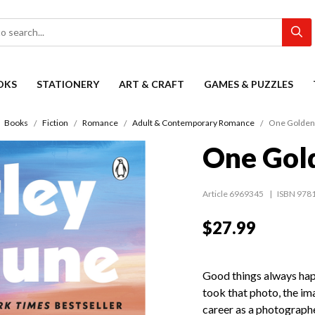
OKS
STATIONERY
ART & CRAFT
GAMES & PUZZLES
Books
Fiction
Romance
Adult & Contemporary Romance
One Golde
One Gol
Article 6969345
ISBN 978
$27.99
Good things always happe
took that photo, the ima
career as a photographe