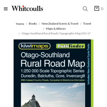
0
Books
New Zealand Scenic & Travel
Travel
Home
Maps & Atlases
Otago-Southland Rural Roads Topographic Map 250-17