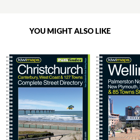
YOU MIGHT ALSO LIKE