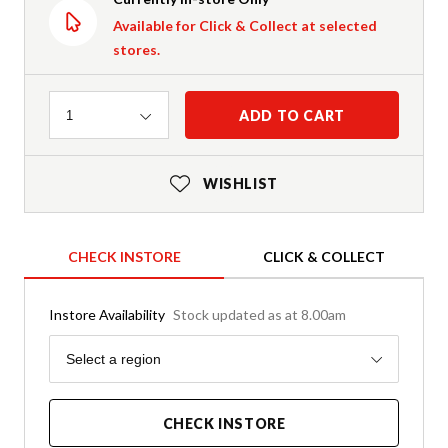
Available for Click & Collect at selected
stores.
Quantity
ADD TO CART
1
WISHLIST
CHECK INSTORE
CLICK & COLLECT
Instore Availability
Stock updated as at 8.00am
Region
Select a region
CHECK INSTORE