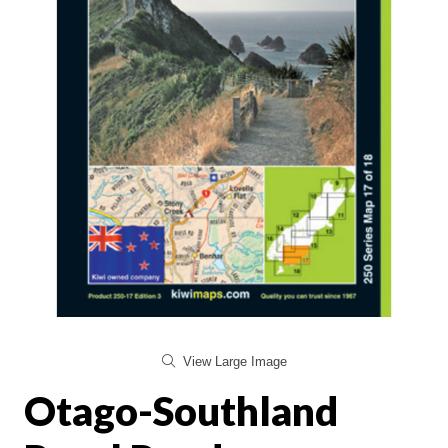
View Large Image
Otago-Southland