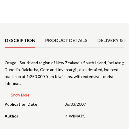
Product Details
DESCRIPTION
PRODUCT DETAILS
DELIVERY & R
Otago - Southland region of New Zealand's South Island, including
Dunedin, Balclutha, Gore and Invercargill, on a detailed, indexed
road map at 1:250,000 from Kiwimaps, with extensive tourist
informat
Show More
Publication Date
06/03/2007
Author
KIWIMAPS