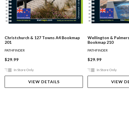
Christchurch & 127 Towns A4 Bookmap
Wellington & Palmer
201
Bookmap 210
PATHFINDER
PATHFINDER
$29.99
$29.99
In Store Only
In Store Only
VIEW DETAILS
VIEW D