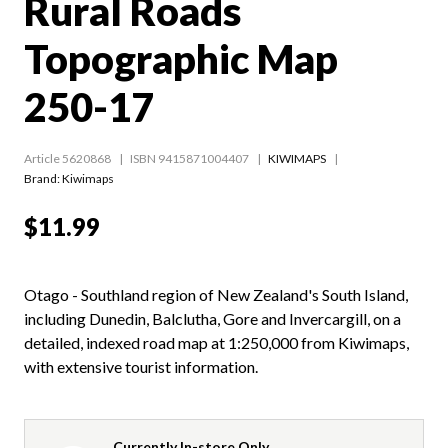
Rural Roads
Topographic Map
250-17
Article 5620868
ISBN 9415871004407
KIWIMAPS
Brand: Kiwimaps
$11.99
Otago - Southland region of New Zealand's South Island,
including Dunedin, Balclutha, Gore and Invercargill, on a
detailed, indexed road map at 1:250,000 from Kiwimaps,
with extensive tourist information.
Currently In-store Only