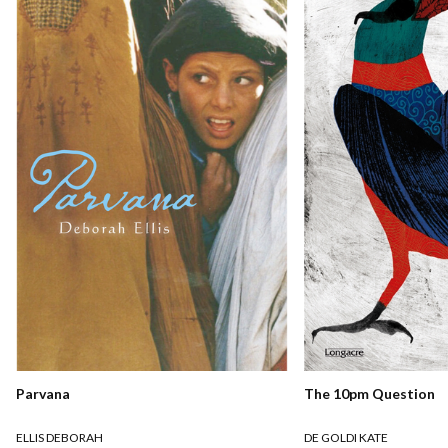
Parvana
The 10pm Question
ELLIS DEBORAH
DE GOLDI KATE