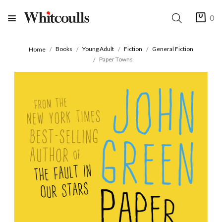
0
Books
Young Adult
Fiction
General Fiction
Home
Paper Towns