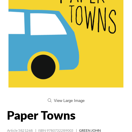
View Large Image
Paper Towns
Article 5821268
ISBN 9780732289003
GREEN JOHN