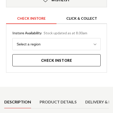
CHECK INSTORE
CLICK & COLLECT
Instore Availability
Stock updated as at 8.00am
Region
Select a region
CHECK INSTORE
Product Details
DESCRIPTION
PRODUCT DETAILS
DELIVERY & R