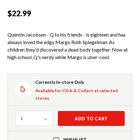
$22.99
Quentin Jacobsen - Q to his friends - is eighteen and has
always loved the edgy Margo Roth Spiegelman. As
children they'd discovered a dead body together. Now at
high school, Q's nerdy while Margo is uber-cool.
Currently In-store Only
Available for Click & Collect at selected
stores.
Quantity
ADD TO CART
1
WISHLIST