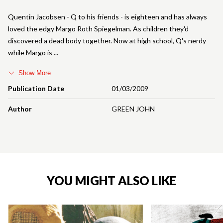
Quentin Jacobsen - Q to his friends - is eighteen and has always
loved the edgy Margo Roth Spiegelman. As children they'd
discovered a dead body together. Now at high school, Q's nerdy
while Margo is
Show More
Publication Date
01/03/2009
Author
GREEN JOHN
YOU MIGHT ALSO LIKE