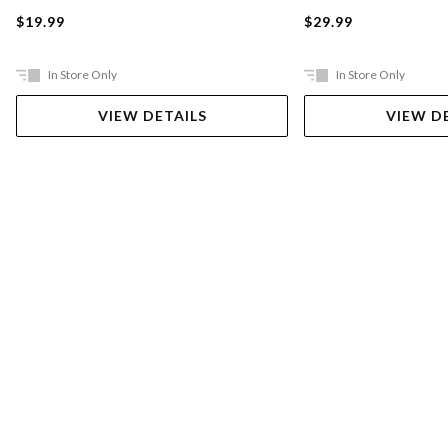
$19.99
$29.99
In Store Only
In Store Only
VIEW DETAILS
VIEW D