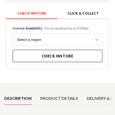
CHECK INSTORE
CLICK & COLLECT
Instore Availability
Stock updated as at 8.00am
Region
Select a region
CHECK INSTORE
Product Details
DESCRIPTION
PRODUCT DETAILS
DELIVERY & R