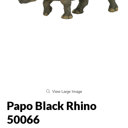
View Large Image
Papo Black Rhino
50066