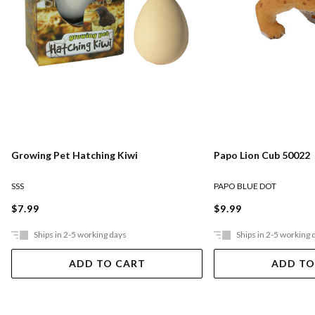
Growing Pet Hatching Kiwi
Papo Lion Cub 50022
SSS
PAPO BLUE DOT
$7.99
$9.99
Ships in 2-5 working days
Ships in 2-5 working 
ADD TO CART
ADD TO