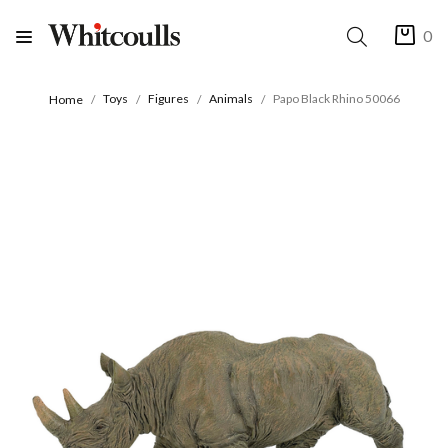
0
Toys
Figures
Animals
Papo Black Rhino 50066
Home