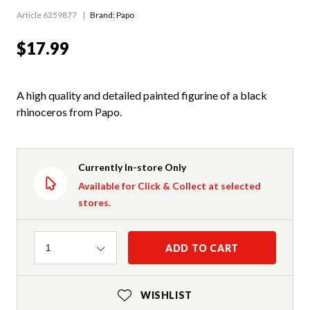
Article 6359877
Brand: Papo
$17.99
A high quality and detailed painted figurine of a black
rhinoceros from Papo.
Currently In-store Only
Available for Click & Collect at selected
stores.
Quantity
ADD TO CART
1
WISHLIST