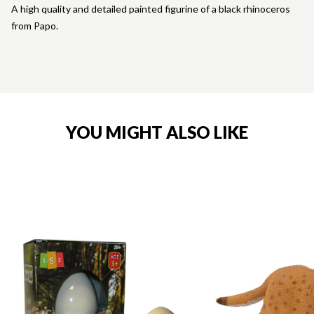
A high quality and detailed painted figurine of a black rhinoceros
from Papo.
YOU MIGHT ALSO LIKE