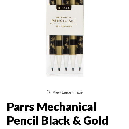
View Large Image
Parrs Mechanical
Pencil Black & Gold