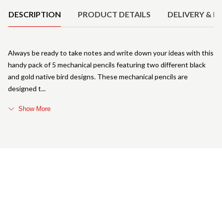
DESCRIPTION
PRODUCT DETAILS
DELIVERY & R
Always be ready to take notes and write down your ideas with this
handy pack of 5 mechanical pencils featuring two different black
and gold native bird designs. These mechanical pencils are
designed t
Show More