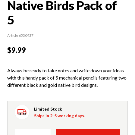
Native Birds Pack of
5
Article 6530937
$9.99
Always be ready to take notes and write down your ideas
with this handy pack of 5 mechanical pencils featuring two
different black and gold native bird designs.
Limited Stock
Ships in 2-5 working days.