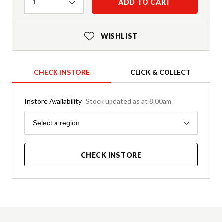
Quantity
ADD TO CART
1
WISHLIST
CHECK INSTORE
CLICK & COLLECT
Instore Availability
Stock updated as at 8.00am
Region
Select a region
CHECK INSTORE
Product Details