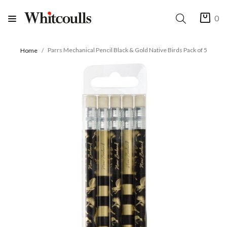
0
Parrs Mechanical Pencil Black & Gold Native Birds Pack of 5
Home