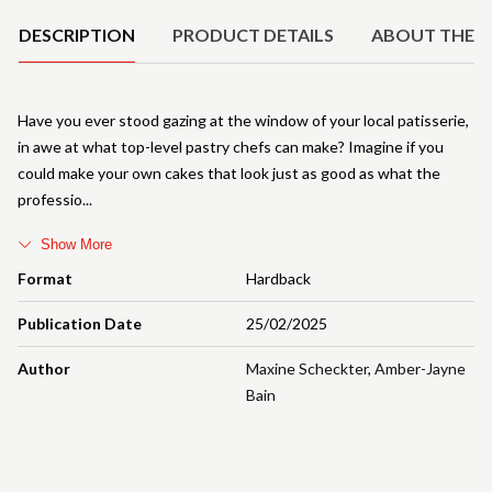
DESCRIPTION
PRODUCT DETAILS
ABOUT THE 
Have you ever stood gazing at the window of your local patisserie,
in awe at what top-level pastry chefs can make? Imagine if you
could make your own cakes that look just as good as what the
professio
Show More
Format
Hardback
Publication Date
25/02/2025
Author
Maxine Scheckter
,
Amber-Jayne
Bain