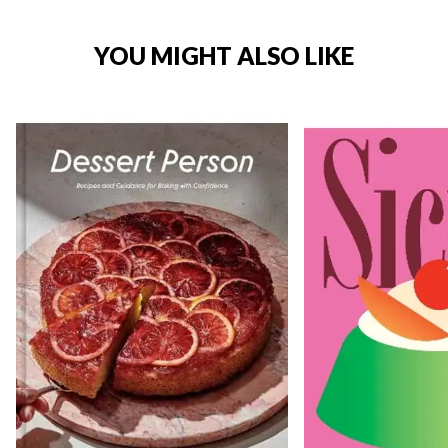
YOU MIGHT ALSO LIKE