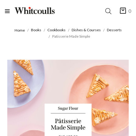
0
Books
Cookbooks
Dishes & Courses
Desserts
Home
Patisserie Made Simple