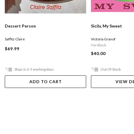
Dessert Person
Sicily, My Sweet
Saffitz Claire
Victoria Granof
Hardback
$69.99
$40.00
Ships in 2-5 working days
Out Of Stock
ADD TO CART
VIEW D