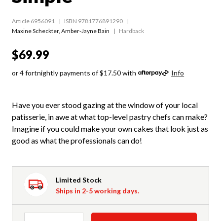
Article 6956091
ISBN 9781776891290
Maxine Scheckter
,
Amber-Jayne Bain
Hardback
$69.99
or 4 fortnightly payments of $17.50 with
Info
Have you ever stood gazing at the window of your local
patisserie, in awe at what top-level pastry chefs can make?
Imagine if you could make your own cakes that look just as
good as what the professionals can do!
Limited Stock
Ships in 2-5 working days.