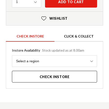
Quantity
ADD TO CART
1
WISHLIST
CHECK INSTORE
CLICK & COLLECT
Instore Availability
Stock updated as at 8.00am
Region
Select a region
CHECK INSTORE
Product Details