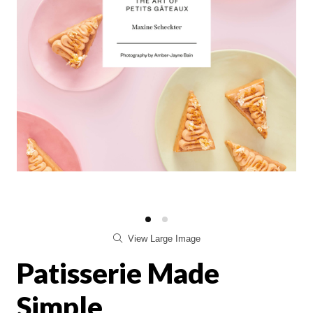
View Large Image
Patisserie Made
Simple