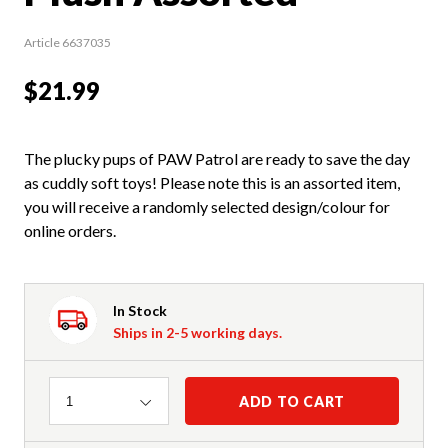
Article 6637035
$21.99
The plucky pups of PAW Patrol are ready to save the day
as cuddly soft toys! Please note this is an assorted item,
you will receive a randomly selected design/colour for
online orders.
In Stock
Ships in 2-5 working days.
Quantity
ADD TO CART
1