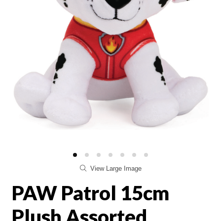
View Large Image
PAW Patrol 15cm
Plush Assorted