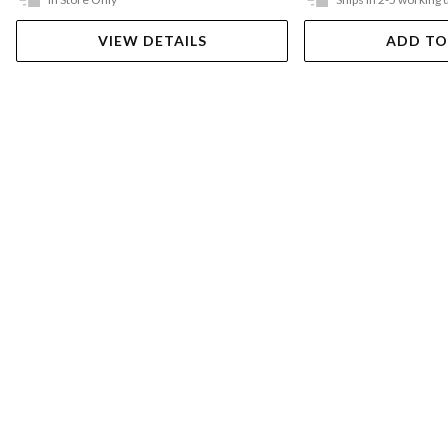
VIEW DETAILS
ADD TO