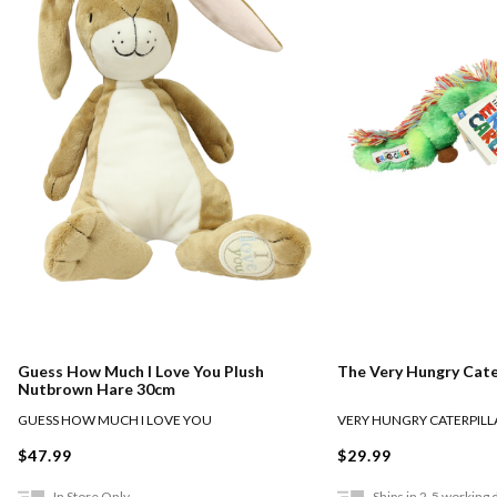
Guess How Much I Love You Plush
The Very Hungry Cate
Nutbrown Hare 30cm
GUESS HOW MUCH I LOVE YOU
VERY HUNGRY CATERPILL
$47.99
$29.99
In Store Only
Ships in 2-5 working 