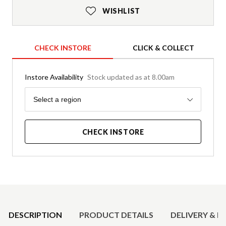
WISHLIST
CHECK INSTORE
CLICK & COLLECT
Instore Availability
Stock updated as at 8.00am
Region
Select a region
CHECK INSTORE
Product Details
DESCRIPTION
PRODUCT DETAILS
DELIVERY & R