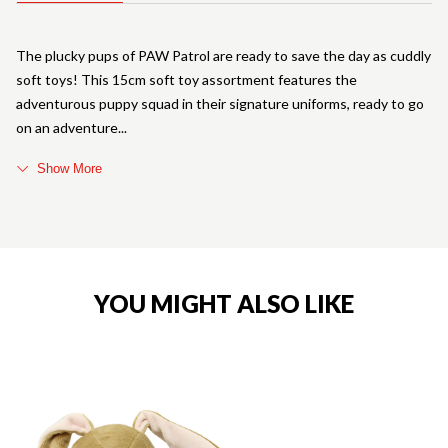
The plucky pups of PAW Patrol are ready to save the day as cuddly
soft toys! This 15cm soft toy assortment features the
adventurous puppy squad in their signature uniforms, ready to go
on an adventure
Show More
YOU MIGHT ALSO LIKE