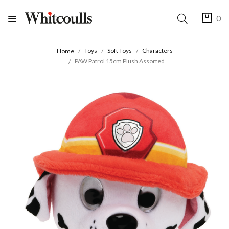
0
Toys
Soft Toys
Characters
Home
PAW Patrol 15cm Plush Assorted