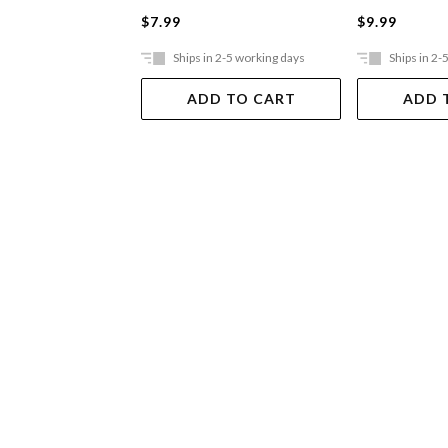
$7.99
$9.99
Ships in 2-5 working days
Ships in 2-
ADD TO CART
ADD 