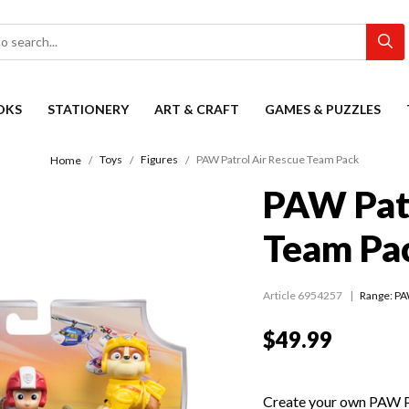
OKS
STATIONERY
ART & CRAFT
GAMES & PUZZLES
Toys
Figures
PAW Patrol Air Rescue Team Pack
Home
PAW Patr
Team Pa
Article 6954257
Range:
PA
$49.99
Create your own PAW Pa