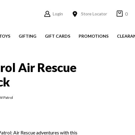
0
Login
Store Locator
TOYS
GIFTING
GIFT CARDS
PROMOTIONS
CLEARA
ol Air Rescue
ck
W Patrol
trol: Air Rescue adventures with this