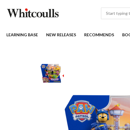
LEARNING BASE
NEW RELEASES
RECOMMENDS
BO