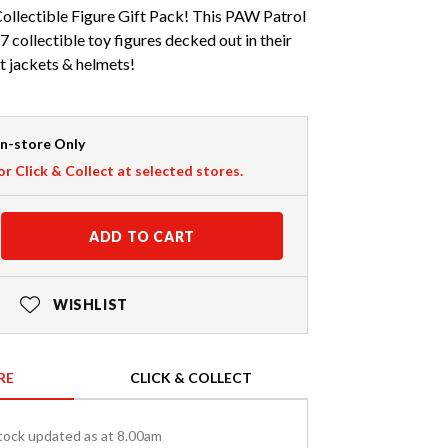
llectible Figure Gift Pack! This PAW Patrol
 7 collectible toy figures decked out in their
ht jackets & helmets!
In-store Only
or Click & Collect at selected stores.
ADD TO CART
WISHLIST
RE
CLICK & COLLECT
tock updated as at 8.00am