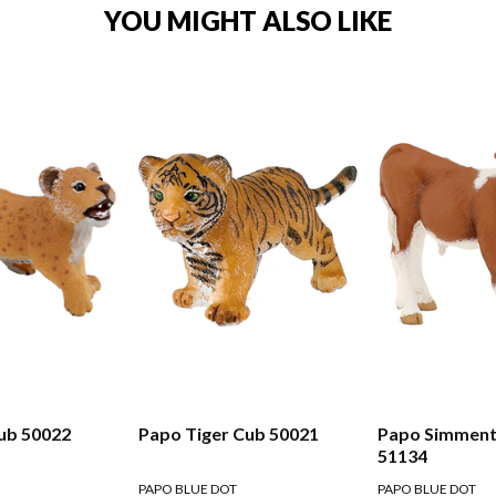
YOU MIGHT ALSO LIKE
ub 50022
Papo Tiger Cub 50021
Papo Simmenta
51134
PAPO BLUE DOT
PAPO BLUE DOT