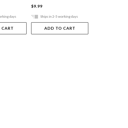
$9.99
$9.99
orking days
Ships in 2-5 working days
Ships in 2-5 work
 CART
ADD TO CART
ADD TO 