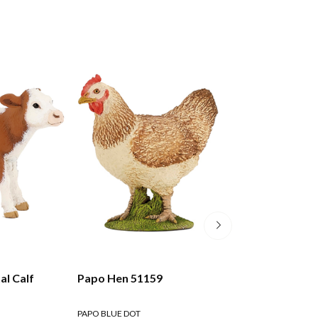
l Calf
Papo Hen 51159
Papo Brown Rab
PAPO BLUE DOT
PAPO BLUE DOT