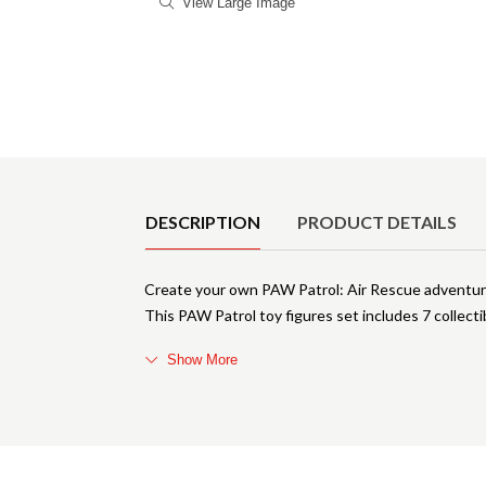
View Large Image
Product Details
DESCRIPTION
PRODUCT DETAILS
Create your own PAW Patrol: Air Rescue adventure
This PAW Patrol toy figures set includes 7 collecti
Show More