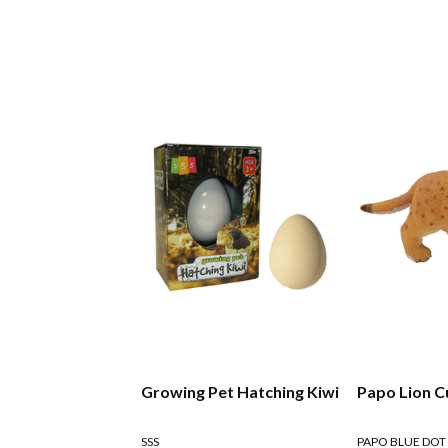
Growing Pet Hatching Kiwi
Papo Lion C
SSS
PAPO BLUE DOT