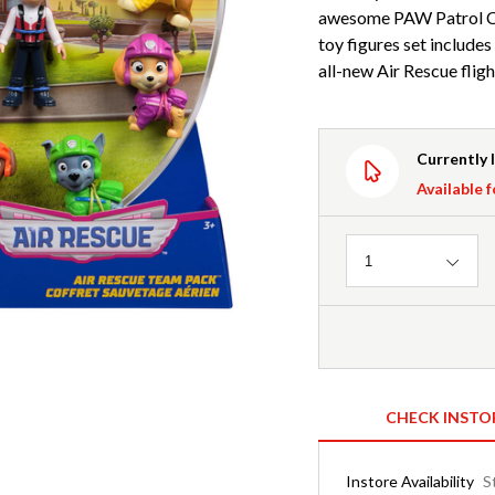
awesome PAW Patrol Co
toy figures set includes
all-new Air Rescue flig
Currently 
Available f
Quantity
1
CHECK INSTO
Instore Availability
S