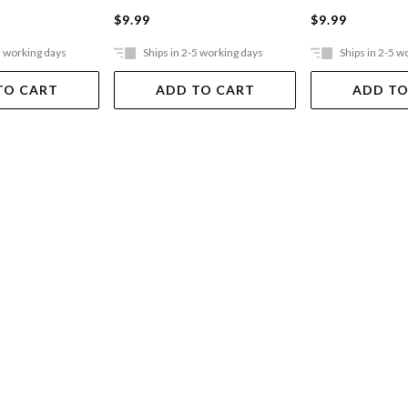
$9.99
$9.99
5 working days
Ships in 2-5 working days
Ships in 2-5 w
TO CART
ADD TO CART
ADD TO