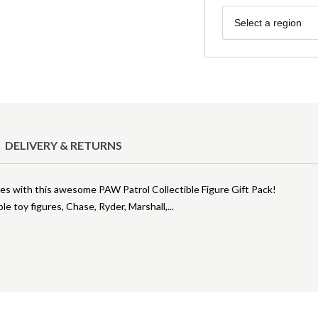
Region
Select a region
DELIVERY & RETURNS
s with this awesome PAW Patrol Collectible Figure Gift Pack!
ble toy figures, Chase, Ryder, Marshall,