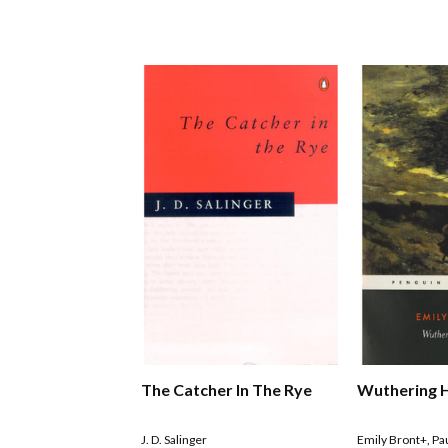
The Catcher In The Rye
Wuthering 
J. D. Salinger
Emily Bront+
,
Pa