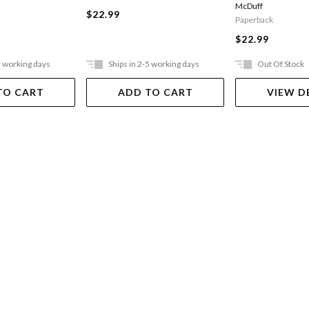
McDuff
$22.99
Paperback
$22.99
5 working days
Ships in 2-5 working days
Out Of Stock
TO CART
ADD TO CART
VIEW D