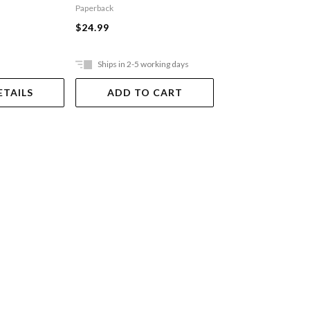
Paperback
Paperback
$24.99
$22.99
Ships in 2-5 working days
Ships in 2-5 work
ETAILS
ADD TO CART
ADD TO 