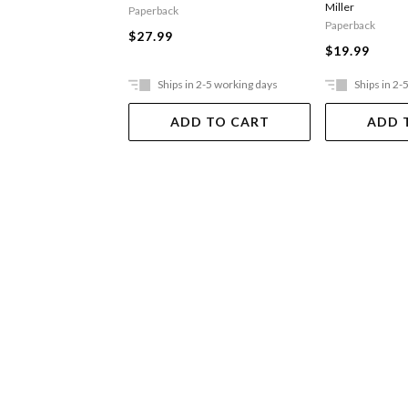
Miller
Paperback
Paperback
$27.99
$19.99
Ships in 2-5 working days
Ships in 2-
ADD TO CART
ADD 