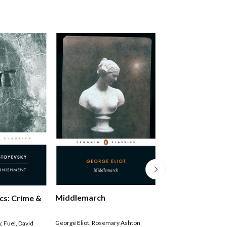
Middlemarch
Penguin Classics
cs: Crime &
Persuasion
George Eliot
,
Rosemary Ashton
Jane Austen
,
Gillian B
y
,
Fuel
,
David