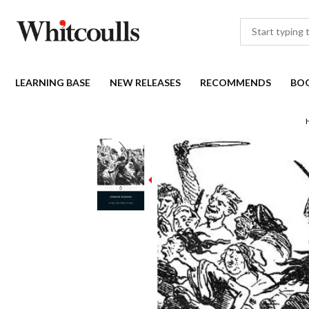
LEARNING BASE
NEW RELEASES
RECOMMENDS
BO