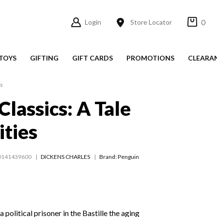
0
Login
Store Locator
TOYS
GIFTING
GIFT CARDS
PROMOTIONS
CLEARA
es
Classics: A Tale
ities
0141439600
DICKENS CHARLES
Brand: Penguin
 political prisoner in the Bastille the aging