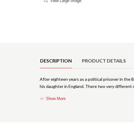
View Large Image
Product Details
DESCRIPTION
PRODUCT DETAILS
After eighteen years as a political prisoner in the 
his daughter in England. There two very different 
Show More