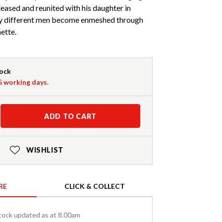
leased and reunited with his daughter in
ry different men become enmeshed through
ette.
tock
-5 working days.
ADD TO CART
WISHLIST
RE
CLICK & COLLECT
tock updated as at 8.00am