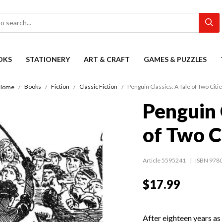
OKS
STATIONERY
ART & CRAFT
GAMES & PUZZLES
Books
Fiction
Classic Fiction
Penguin Classics: A Tale of Two Citi
Home
Penguin 
of Two C
Article 5595241
ISBN 978
$17.99
After eighteen years as a