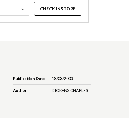
CHECK INSTORE
Publication Date
18/03/2003
Author
DICKENS CHARLES