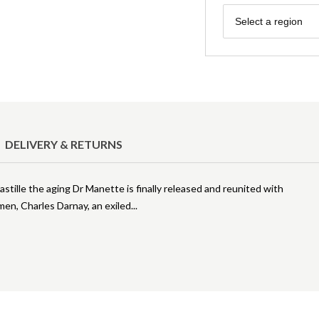
Region
Select a region
DELIVERY & RETURNS
Bastille the aging Dr Manette is finally released and reunited with
men, Charles Darnay, an exiled