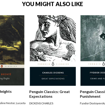
YOU MIGHT ALSO LIKE
Heights
Penguin Classics: Great
Penguin Classi
Expectations
Punishment
uline Nestor
,
Lucasta
DICKENS CHARLES
Fyodor Dostoyevsk