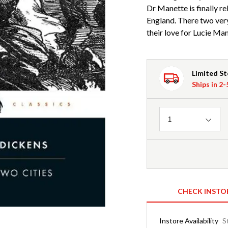
Dr Manette is finally re
England. There two ve
their love for Lucie Man
Limited S
Ships in 2
Quantity
1
CHECK INSTO
Instore Availability
S