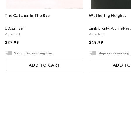
The Catcher In The Rye
Wuthering Heights
J. D. Salinger
Emily Bront+
,
Pauline Nest
Paperback
Paperback
$27.99
$19.99
Ships in 2-5 working days
Ships in 2-5 working 
ADD TO CART
ADD TO