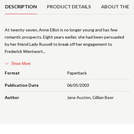
DESCRIPTION
PRODUCT DETAILS
ABOUT THE 
At twenty-seven, Anne Elliot is no longer young and has few
romantic prospects. Eight years earlier, she had been persuaded
by her friend Lady Russell to break off her engagement to
Frederick Wentwort
Show More
Format
Paperback
Publication Date
06/05/2003
Author
Jane Austen
,
Gillian Beer