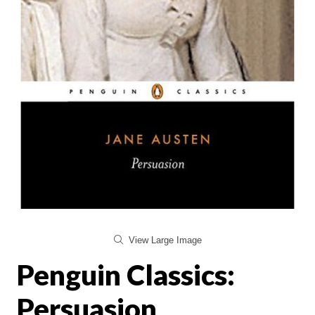
View Large Image
Penguin Classics:
Persuasion