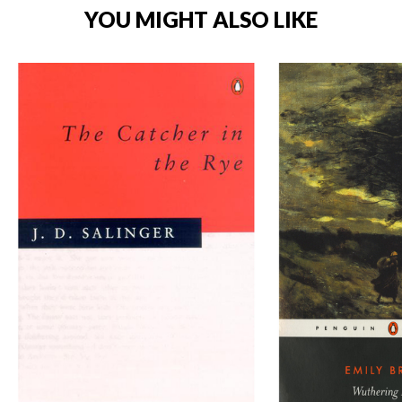
YOU MIGHT ALSO LIKE