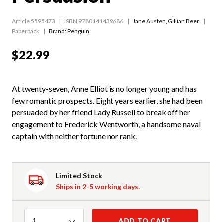
Article 5595473
ISBN 9780141439686
Jane Austen
,
Gillian Beer
Paperback
Brand: Penguin
$22.99
At twenty-seven, Anne Elliot is no longer young and has
few romantic prospects. Eight years earlier, she had been
persuaded by her friend Lady Russell to break off her
engagement to Frederick Wentworth, a handsome naval
captain with neither fortune nor rank.
Limited Stock
Ships in 2-5 working days.
Quantity
ADD TO CART
1