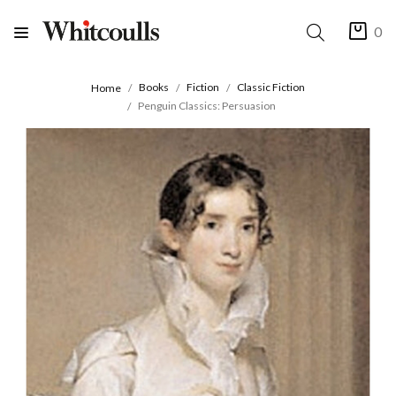
0
Books
Fiction
Classic Fiction
Home
Penguin Classics: Persuasion