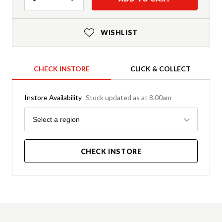
WISHLIST
CHECK INSTORE
CLICK & COLLECT
Instore Availability
Stock updated as at 8.00am
Region
Select a region
CHECK INSTORE
Product Details