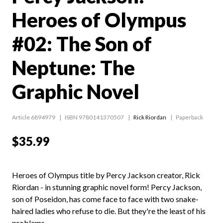
Heroes of Olympus
#02: The Son of
Neptune: The
Graphic Novel
Article 6894979
ISBN 9780141370507
Rick Riordan
Paperback
$35.99
Heroes of Olympus title by Percy Jackson creator, Rick
Riordan - in stunning graphic novel form! Percy Jackson,
son of Poseidon, has come face to face with two snake-
haired ladies who refuse to die. But they're the least of his
problems.