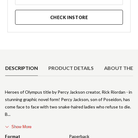
CHECK INSTORE
Product Details
DESCRIPTION
PRODUCT DETAILS
ABOUT THE 
Heroes of Olympus title by Percy Jackson creator, Rick Riordan - in
stunning graphic novel form! Percy Jackson, son of Poseidon, has
come face to face with two snake-haired ladies who refuse to die.
B
Show More
Format
Paperback