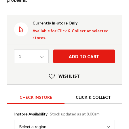
Currently In-store Only
Available for Click & Collect at selected
stores.
Quantity
ADD TO CART
1
WISHLIST
CHECK INSTORE
CLICK & COLLECT
Instore Availability
Stock updated as at 8.00am
Region
Select a region