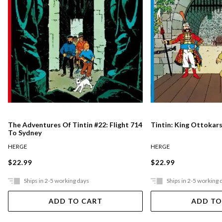
The Adventures Of Tintin #22: Flight 714
Tintin: King Ottokar
To Sydney
HERGE
HERGE
$22.99
$22.99
Ships in 2-5 working days
Ships in 2-5 working 
ADD TO CART
ADD TO