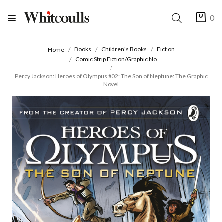
0
Books
Children's Books
Fiction
Home
Comic Strip Fiction/Graphic No
Percy Jackson: Heroes of Olympus #02: The Son of Neptune: The Graphic
Novel