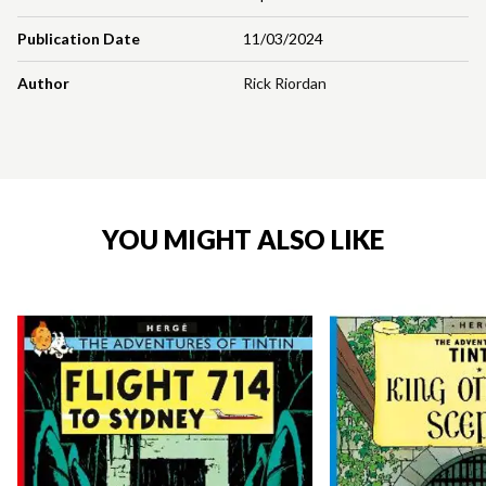
Publication Date
11/03/2024
Author
Rick Riordan
YOU MIGHT ALSO LIKE