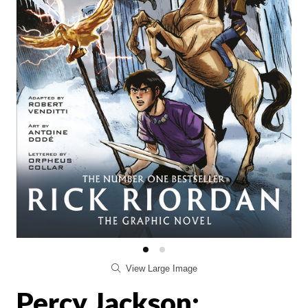
View Large Image
Percy Jackson: