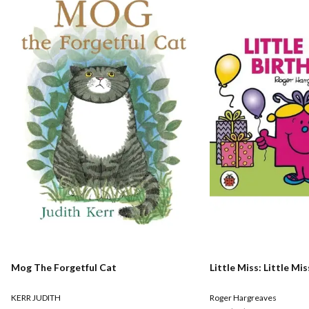
Mog The Forgetful Cat
Little Miss: Little Mi
KERR JUDITH
Roger Hargreaves