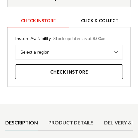
CHECK INSTORE
CLICK & COLLECT
Instore Availability
Stock updated as at 8.00am
Region
Select a region
CHECK INSTORE
Product Details
DESCRIPTION
PRODUCT DETAILS
DELIVERY & R