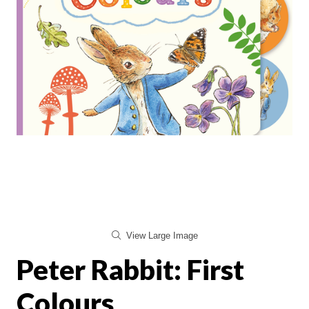
View Large Image
Peter Rabbit: First
Colours