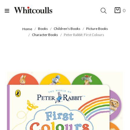
0
Books
Children's Books
Picture Books
Home
Character Books
Peter Rabbit: First Colours