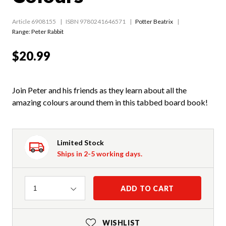
Article 6908155
ISBN 9780241646571
Potter Beatrix
Range:
Peter Rabbit
$20.99
Join Peter and his friends as they learn about all the
amazing colours around them in this tabbed board book!
Limited Stock
Ships in 2-5 working days.
Quantity
ADD TO CART
1
WISHLIST