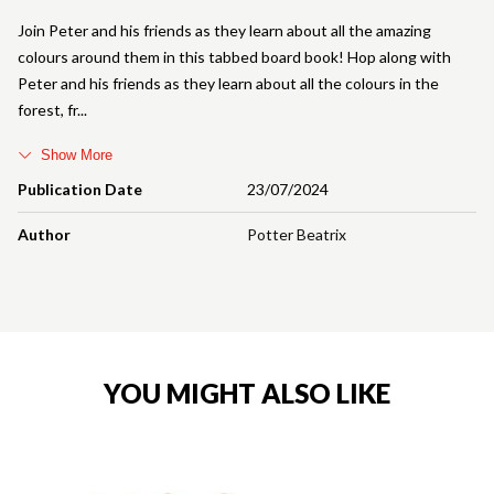
Join Peter and his friends as they learn about all the amazing
colours around them in this tabbed board book! Hop along with
Peter and his friends as they learn about all the colours in the
forest, fr
Show More
Publication Date
23/07/2024
Author
Potter Beatrix
YOU MIGHT ALSO LIKE