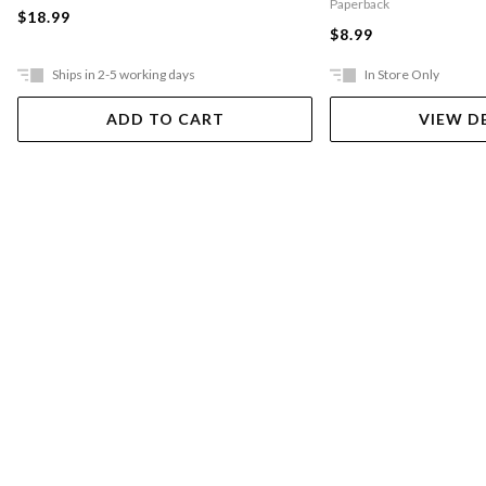
Paperback
$18.99
$8.99
Ships in 2-5 working days
In Store Only
ADD TO CART
VIEW D