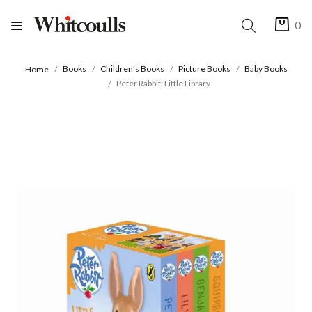
0
Books
Children's Books
Picture Books
Baby Books
Home
Peter Rabbit: Little Library