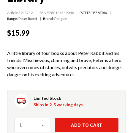
Article 5915712
ISBN 9780141349046
POTTER BEATRIX
Range:
Peter Rabbit
Brand: Penguin
$15.99
A little library of four books about Peter Rabbit and his
friends. Mischievous, charming and brave, Peter is a hero
who overcomes obstacles, outwits predators and dodges
danger on his exciting adventures.
Limited Stock
Ships in 2-5 working days.
Quantity
ADD TO CART
1