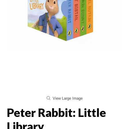
View Large Image
Peter Rabbit: Little
Library