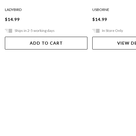
LADYBIRD
USBORNE
$14.99
$14.99
Ships in 2-5 working days
In Store Only
ADD TO CART
VIEW D