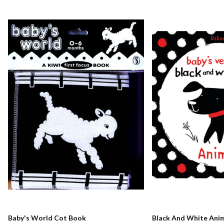
Baby's World Cot Book
Black And White Ani