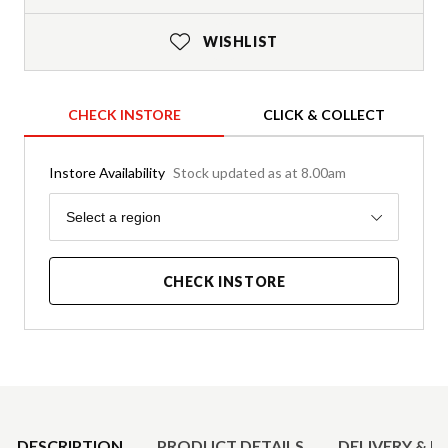
WISHLIST
CHECK INSTORE
CLICK & COLLECT
Instore Availability
Stock updated as at 8.00am
Region
Select a region
CHECK INSTORE
Product Details
DESCRIPTION
PRODUCT DETAILS
DELIVERY & R