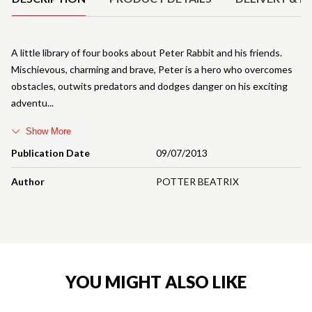
A little library of four books about Peter Rabbit and his friends.
Mischievous, charming and brave, Peter is a hero who overcomes
obstacles, outwits predators and dodges danger on his exciting
adventu
Show More
Publication Date
09/07/2013
Author
POTTER BEATRIX
YOU MIGHT ALSO LIKE