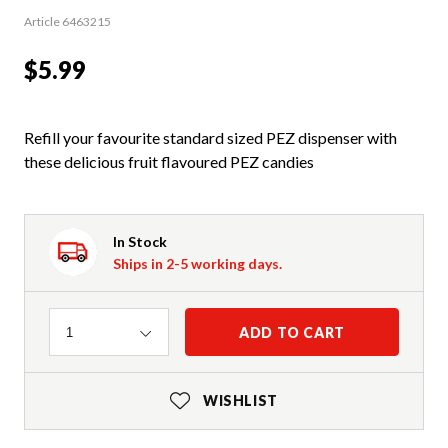
Article 6463215
$5.99
Refill your favourite standard sized PEZ dispenser with
these delicious fruit flavoured PEZ candies
In Stock
Ships in 2-5 working days.
Quantity
ADD TO CART
1
WISHLIST