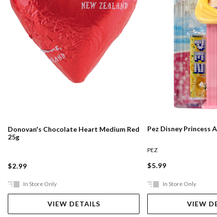
Pez Disney Princess 
Donovan's Chocolate Heart Medium Red
25g
PEZ
$5.99
$2.99
In Store Only
In Store Only
VIEW DETAILS
VIEW D