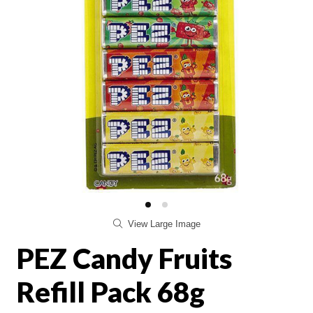
View Large Image
PEZ Candy Fruits
Refill Pack 68g