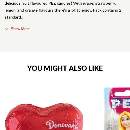
delicious fruit flavoured PEZ candies! With grape, strawberry,
lemon, and orange flavours there's a lot to enjoy. Pack contains 2
standard
Show More
YOU MIGHT ALSO LIKE