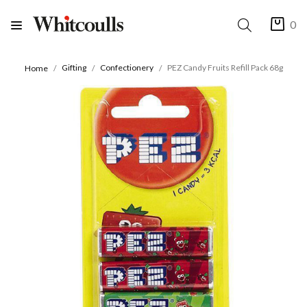
0
Gifting
Confectionery
PEZ Candy Fruits Refill Pack 68g
Home