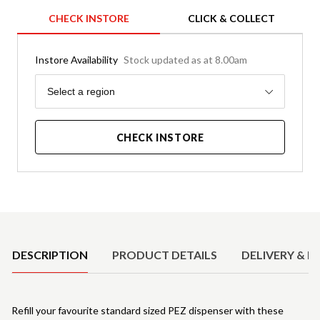
CHECK INSTORE
CLICK & COLLECT
Instore Availability
Stock updated as at 8.00am
Region
Select a region
CHECK INSTORE
Product Details
DESCRIPTION
PRODUCT DETAILS
DELIVERY & R
Refill your favourite standard sized PEZ dispenser with these